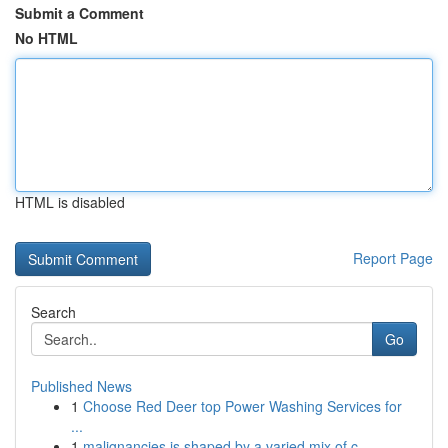
Submit a Comment
No HTML
HTML is disabled
Report Page
Search
Go
Published News
1
Choose Red Deer top Power Washing Services for
...
1
malignancies is shaped by a varied mix of c...