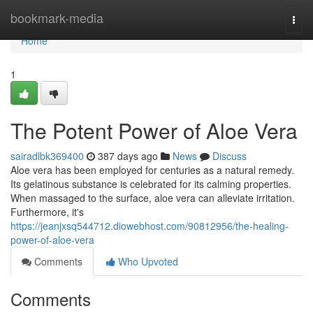
Home
bookmark-media
Togg
navi
Home
1
The Potent Power of Aloe Vera
sairadlbk369400
387 days ago
News
Discuss
Aloe vera has been employed for centuries as a natural remedy.
Its gelatinous substance is celebrated for its calming properties.
When massaged to the surface, aloe vera can alleviate irritation.
Furthermore, it's
https://jeanjxsq544712.diowebhost.com/90812956/the-healing-
power-of-aloe-vera
Comments
Who Upvoted
Comments