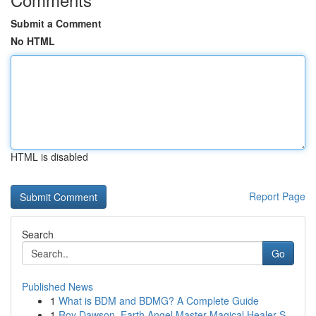
Submit a Comment
No HTML
HTML is disabled
Report Page
Search
Go
Published News
1
What is BDM and BDMG? A Complete Guide
1
Roy Dawson, Earth Angel Master Magical Healer S...