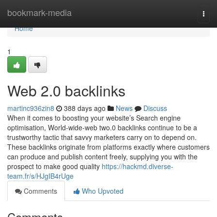
Home
bookmark-media
Togg
navi
Home
1
Web 2.0 backlinks
martinc936zin8
388 days ago
News
Discuss
When it comes to boosting your website’s Search engine
optimisation, World-wide-web two.0 backlinks continue to be a
trustworthy tactic that savvy marketers carry on to depend on.
These backlinks originate from platforms exactly where customers
can produce and publish content freely, supplying you with the
prospect to make good quality
https://hackmd.diverse-
team.fr/s/HJgIB4rUge
Comments
Who Upvoted
Comments