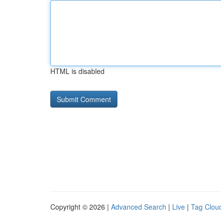
HTML is disabled
Copyright © 2026 |
Advanced Search
|
Live
|
Tag Clou