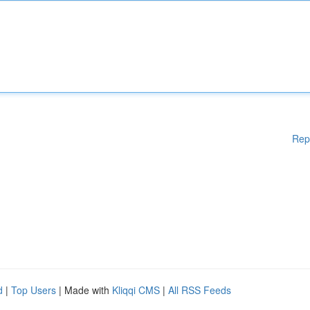
Rep
d
|
Top Users
| Made with
Kliqqi CMS
|
All RSS Feeds