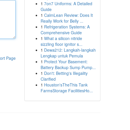
1
7on7 Uniforms: A Detailed
Guide
1
CalmLean Review: Does It
Really Work for Belly ...
1
Refrigeration Systems: A
Comprehensive Guide
1
What a silicon nitride
sizzling floor ignitor s...
1
Dewa212: Langkah-langkah
Lengkap untuk Pemula
ort Page
1
Protect Your Basement:
Battery Backup Sump Pump...
1
Don't: Betting's Illegality
Clarified
1
Houston'sTheThis Tank
FarmsStorage FacilitiesHo...