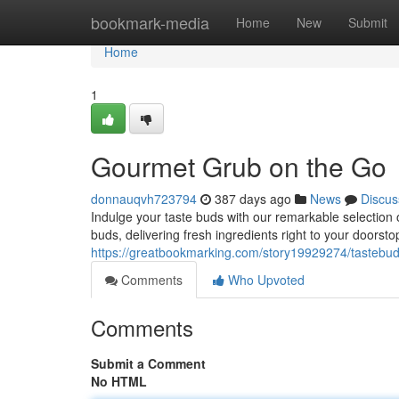
Home
bookmark-media
Home
New
Submit
Home
1
Gourmet Grub on the Go
donnauqvh723794
387 days ago
News
Discus
Indulge your taste buds with our remarkable selection o
buds, delivering fresh ingredients right to your doorst
https://greatbookmarking.com/story19929274/tastebud
Comments
Who Upvoted
Comments
Submit a Comment
No HTML