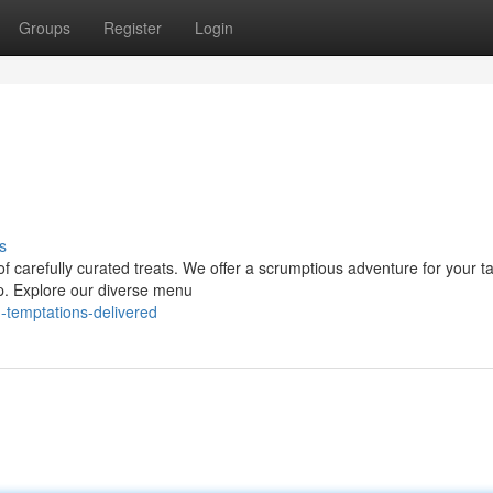
Groups
Register
Login
s
f carefully curated treats. We offer a scrumptious adventure for your t
op. Explore our diverse menu
-temptations-delivered