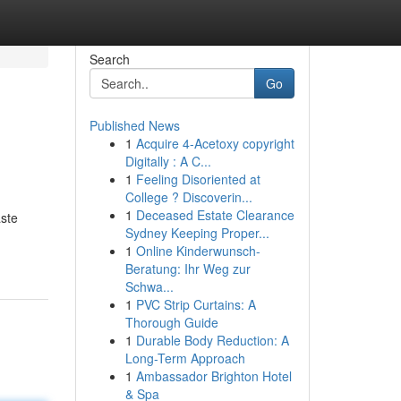
Search
Go
Published News
1
Acquire 4-Acetoxy copyright
Digitally : A C...
1
Feeling Disoriented at
College ? Discoverin...
1
Deceased Estate Clearance
aste
Sydney Keeping Proper...
1
Online Kinderwunsch-
Beratung: Ihr Weg zur
Schwa...
1
PVC Strip Curtains: A
Thorough Guide
1
Durable Body Reduction: A
Long-Term Approach
1
Ambassador Brighton Hotel
& Spa