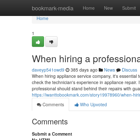
Home
bookmark-media
Home
New
Submit
Home
1
When hiring a professiona
daveyp541owd9
385 days ago
News
Discuss
When hiring appliance service company, it's essential t
check the technician's experience in appliance repair. I
professional should stand behind their repairs with gua
https://iwanttobookmark.com/story19978960/when-hirin
Comments
Who Upvoted
Comments
Submit a Comment