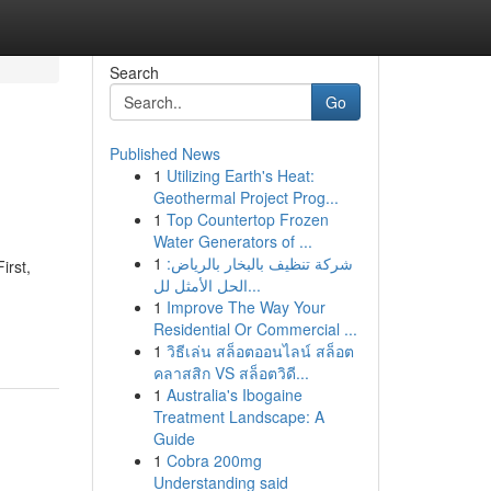
Search
Go
Published News
1
Utilizing Earth's Heat:
Geothermal Project Prog...
1
Top Countertop Frozen
Water Generators of ...
1
شركة تنظيف بالبخار بالرياض:
irst,
الحل الأمثل لل...
1
Improve The Way Your
Residential Or Commercial ...
1
วิธีเล่น สล็อตออนไลน์ สล็อต
คลาสสิก VS สล็อตวิดี...
1
Australia's Ibogaine
Treatment Landscape: A
Guide
1
Cobra 200mg
Understanding said