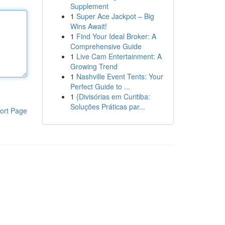
Supplement
1
Super Ace Jackpot – Big
Wins Await!
1
Find Your Ideal Broker: A
Comprehensive Guide
1
Live Cam Entertainment: A
Growing Trend
1
Nashville Event Tents: Your
Perfect Guide to ...
1
{Divisórias em Curitiba:
Soluções Práticas par...
ort Page