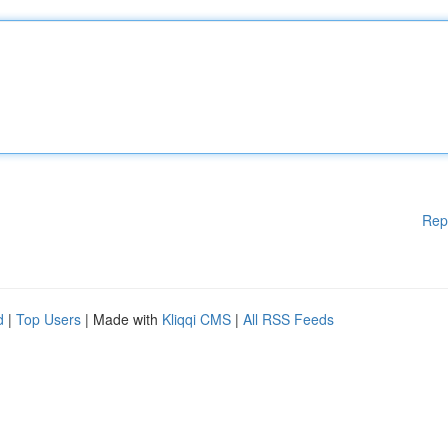
Rep
d
|
Top Users
| Made with
Kliqqi CMS
|
All RSS Feeds