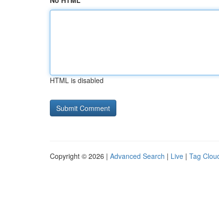
No HTML
HTML is disabled
Copyright © 2026 |
Advanced Search
|
Live
|
Tag Clou