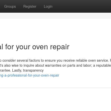
Groups
Register
Login
l for your oven repair
o consider several factors to ensure you receive reliable oven service. F
t's also wise to inquire about warranties on parts and labor; a reputable
rantee. Lastly, transparency
g-a-professional-for-your-oven-repair