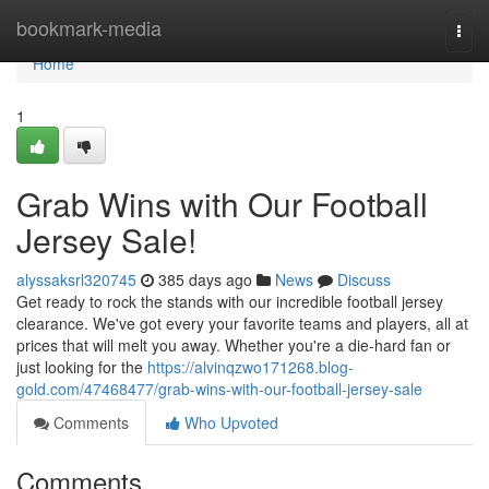
Home
bookmark-media
Togg
navi
Home
1
Grab Wins with Our Football
Jersey Sale!
alyssaksrl320745
385 days ago
News
Discuss
Get ready to rock the stands with our incredible football jersey
clearance. We've got every your favorite teams and players, all at
prices that will melt you away. Whether you're a die-hard fan or
just looking for the
https://alvinqzwo171268.blog-
gold.com/47468477/grab-wins-with-our-football-jersey-sale
Comments
Who Upvoted
Comments