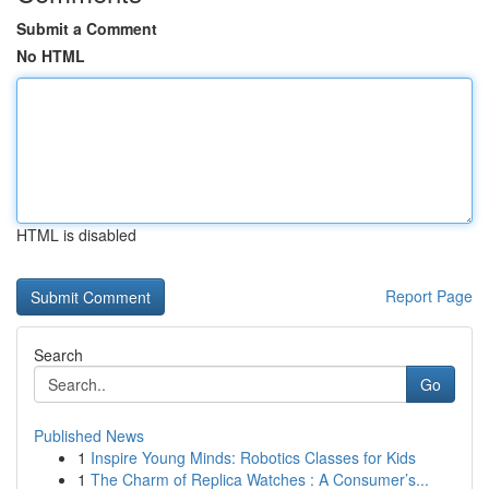
Submit a Comment
No HTML
HTML is disabled
Report Page
Search
Go
Published News
1
Inspire Young Minds: Robotics Classes for Kids
1
The Charm of Replica Watches : A Consumer’s...