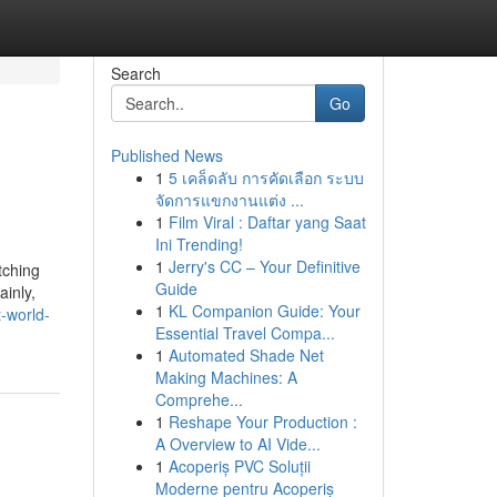
Search
Go
Published News
1
5 เคล็ดลับ การคัดเลือก ระบบ
จัดการแขกงานแต่ง ...
1
Film Viral : Daftar yang Saat
Ini Trending!
1
Jerry's CC – Your Definitive
tching
Guide
ainly,
1
KL Companion Guide: Your
-world-
Essential Travel Compa...
1
Automated Shade Net
Making Machines: A
Comprehe...
1
Reshape Your Production :
A Overview to AI Vide...
1
Acoperiș PVC Soluții
Moderne pentru Acoperiș