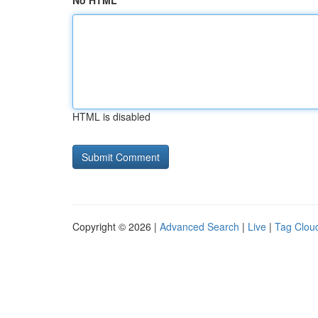
No HTML
HTML is disabled
Copyright © 2026 |
Advanced Search
|
Live
|
Tag Clou