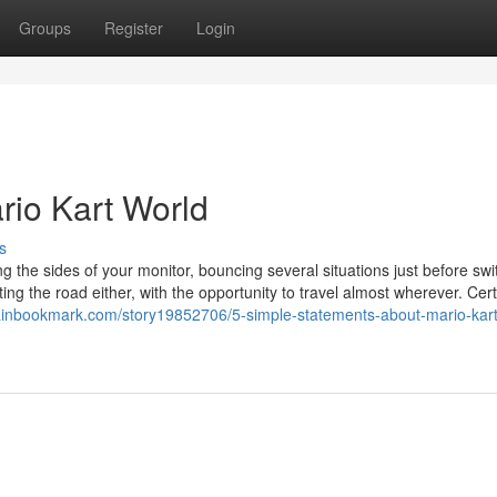
Groups
Register
Login
rio Kart World
s
 the sides of your monitor, bouncing several situations just before swi
tting the road either, with the opportunity to travel almost wherever. Cert
tainbookmark.com/story19852706/5-simple-statements-about-mario-kart