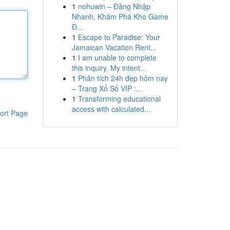
1
nohuwin – Đăng Nhập
Nhanh, Khám Phá Kho Game
Đ...
1
Escape to Paradise: Your
Jamaican Vacation Rent...
1
I am unable to complete
this inquiry. My intent...
1
Phân tích 24h đẹp hôm nay
– Trang Xổ Số VIP :...
1
Transforming educational
access with calculated...
ort Page