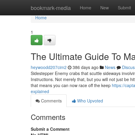
Home
bookmark-media
Home
New
Submit
Home
1
The Ultimate Guide To Ma
heywoodd207cim2
386 days ago
News
Discus
Sidestepper Enemy crabs that scuttle sideways involving
Instructions. Not merely that, but you will not just be hi
that means you can now race off the keep
https://cap
explained
Comments
Who Upvoted
Comments
Submit a Comment