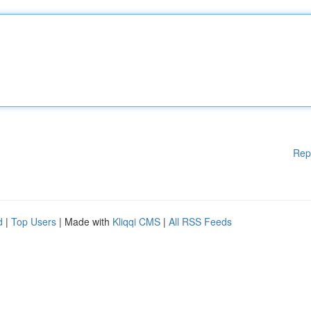
Rep
d
|
Top Users
| Made with
Kliqqi CMS
|
All RSS Feeds