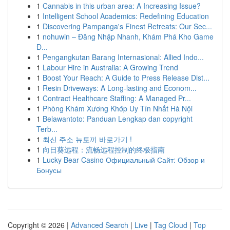
1
Cannabis in this urban area: A Increasing Issue?
1
Intelligent School Academics: Redefining Education
1
Discovering Pampanga's Finest Retreats: Our Sec...
1
nohuwin – Đăng Nhập Nhanh, Khám Phá Kho Game
Đ...
1
Pengangkutan Barang Internasional: Allied Indo...
1
Labour Hire in Australia: A Growing Trend
1
Boost Your Reach: A Guide to Press Release Dist...
1
Resin Driveways: A Long-lasting and Econom...
1
Contract Healthcare Staffing: A Managed Pr...
1
Phòng Khám Xương Khớp Uy Tín Nhất Hà Nội
1
Belawantoto: Panduan Lengkap dan copyright
Terb...
1
최신 주소 뉴토끼 바로가기 !
1
向日葵远程：流畅远程控制的终极指南
1
Lucky Bear Casino Официальный Сайт: Обзор и
Бонусы
Copyright © 2026 |
Advanced Search
|
Live
|
Tag Cloud
|
Top