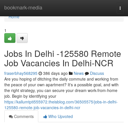
Home
bookmark-media
Togg
navi
Home
1
Jobs In Delhi -125580 Remote
Job Vacancies In Delhi-NCR
fraserbhay568295
386 days ago
News
Discuss
Are you hoping of ditching the daily commute and working from
the peace of your own apartment? It's a possible goal, and with
the right strategy, you can secure your dream work-from-home
job. Begin by identifying your
https://kallumtpti555972.theisblog.com/36505575/jobs-in-delhi-
125580-remote-job-vacancies-in-delhi-ncr
Comments
Who Upvoted