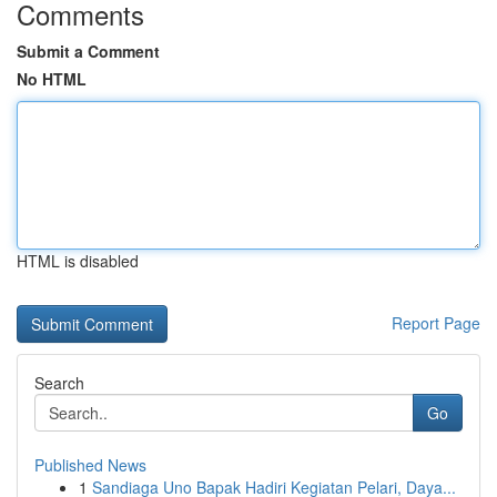
Comments
Submit a Comment
No HTML
HTML is disabled
Report Page
Search
Go
Published News
1
Sandiaga Uno Bapak Hadiri Kegiatan Pelari, Daya...