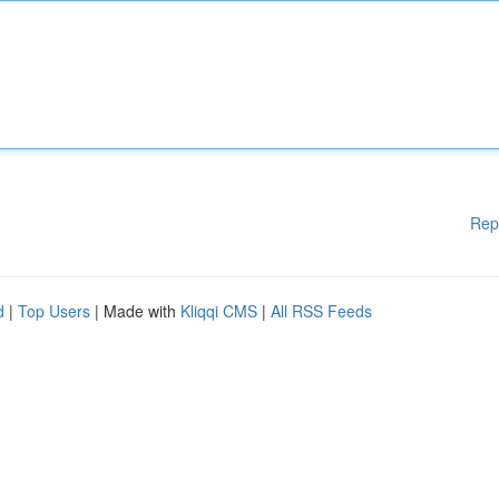
Rep
d
|
Top Users
| Made with
Kliqqi CMS
|
All RSS Feeds