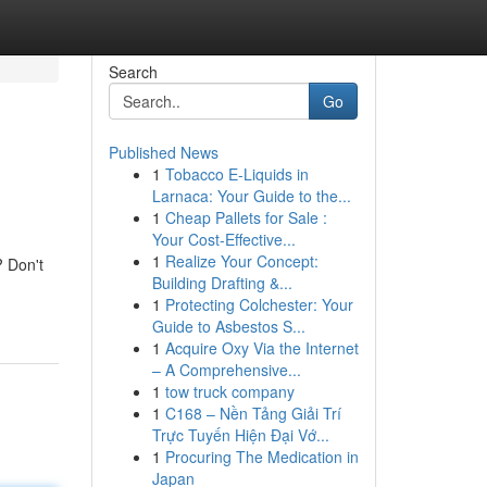
Search
Go
Published News
1
Tobacco E-Liquids in
Larnaca: Your Guide to the...
1
Cheap Pallets for Sale :
Your Cost-Effective...
1
Realize Your Concept:
? Don't
Building Drafting &...
1
Protecting Colchester: Your
Guide to Asbestos S...
1
Acquire Oxy Via the Internet
– A Comprehensive...
1
tow truck company
1
C168 – Nền Tảng Giải Trí
Trực Tuyến Hiện Đại Vớ...
1
Procuring The Medication in
Japan