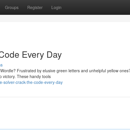
Groups
Register
Login
 Code Every Day
ss
in Wordle? Frustrated by elusive green letters and unhelpful yellow ones
o victory. These handy tools
e-solver-crack-the-code-every-day