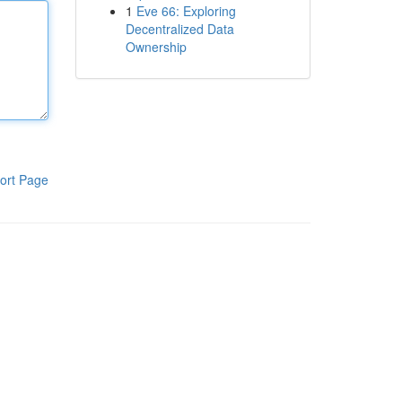
1
Eve 66: Exploring
Decentralized Data
Ownership
ort Page