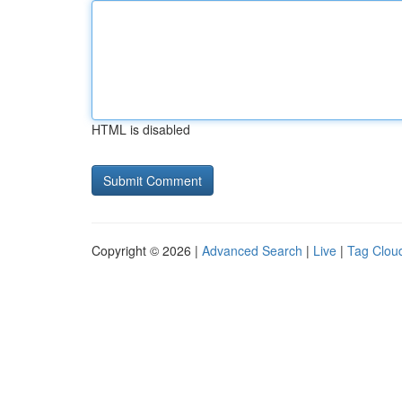
HTML is disabled
Copyright © 2026 |
Advanced Search
|
Live
|
Tag Clou