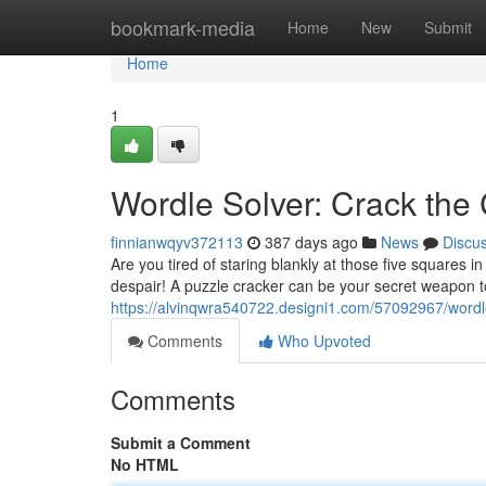
Home
bookmark-media
Home
New
Submit
Home
1
Wordle Solver: Crack the
finnianwqyv372113
387 days ago
News
Discu
Are you tired of staring blankly at those five squares 
despair! A puzzle cracker can be your secret weapon t
https://alvinqwra540722.designi1.com/57092967/wordl
Comments
Who Upvoted
Comments
Submit a Comment
No HTML