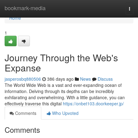
Home
bookmark-media
Togg
navi
Home
1
Journey Through the Web's
Expanse
jasperosbq880506
386 days ago
News
Discuss
The World Wide Web is a vast and ever-expanding ocean of
information. Delving through its depths can be incredibly
exhilarating and overwhelming. With a little guidance, you can
effectively traverse this digital
https://onbet103.doorkeeper.jp/
Comments
Who Upvoted
Comments