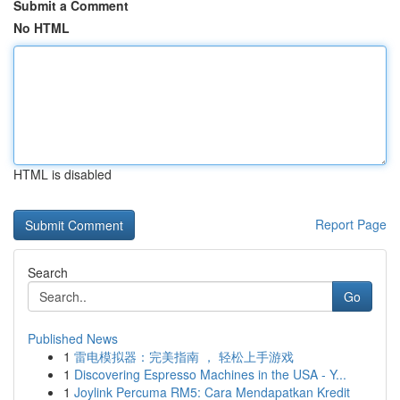
Submit a Comment
No HTML
HTML is disabled
Report Page
Search
Go
Published News
1
雷电模拟器：完美指南 ， 轻松上手游戏
1
Discovering Espresso Machines in the USA - Y...
1
Joylink Percuma RM5: Cara Mendapatkan Kredit