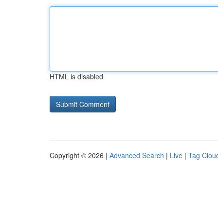
HTML is disabled
Copyright © 2026 |
Advanced Search
|
Live
|
Tag Clou