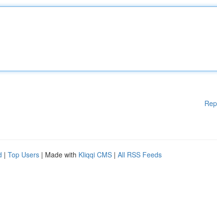
Rep
d
|
Top Users
| Made with
Kliqqi CMS
|
All RSS Feeds