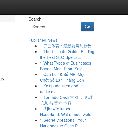
Search
Go
Published News
1
开云体育：最新发展与趋势
1
The Ultimate Guide: Finding
the Best SEO Specia...
1
What Types of Businesses
Benefit Most From Sola...
1
Cầu Lô 10 Số MB: Mẹo
ery
Chốt Số Lần Thắng Đòn
1
Kølepude til en god
nattesøvn
1
Tornado Cash 官网 ： 现时
信息 与 官方 内容
1
Rijbewijs kopen in
Nederland: Wat u moet weten
1
Secret Vibrations : Your
Handbook to Quiet P...