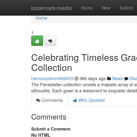
Home
bookmark-media
Home
New
Submit
Home
1
Celebrating Timeless Grac
Collection
harmonydxvm606925
386 days ago
News
Dis
The Fiereatelier collection unveils a majestic array of
silhouette. Each gown is a testament to exquisite detail
Comments
Who Upvoted
Comments
Submit a Comment
No HTML