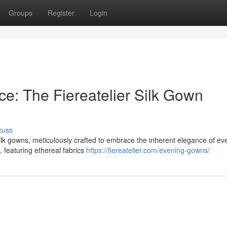
Groups
Register
Login
e: The Fiereatelier Silk Gown
cuss
 silk gowns, meticulously crafted to embrace the inherent elegance of ev
, featuring ethereal fabrics
https://fiereatelier.com/evening-gowns/