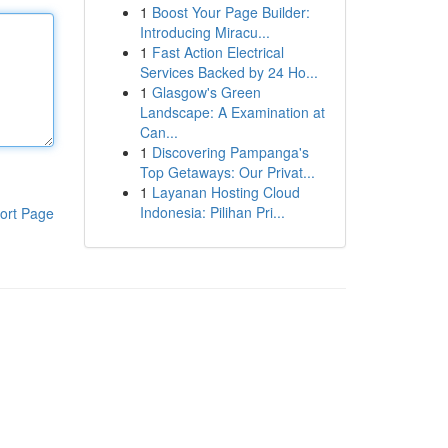
1
Boost Your Page Builder:
Introducing Miracu...
1
Fast Action Electrical
Services Backed by 24 Ho...
1
Glasgow's Green
Landscape: A Examination at
Can...
1
Discovering Pampanga's
Top Getaways: Our Privat...
1
Layanan Hosting Cloud
Indonesia: Pilihan Pri...
ort Page