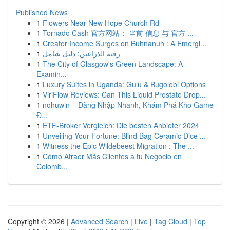
Published News
1
Flowers Near New Hope Church Rd
1
Tornado Cash 官方网站： 当前 信息 与 官方 ...
1
Creator Income Surges on Buhnanuh : A Emergi...
1
رقيه الذراعين: دليل شامل
1
The City of Glasgow's Green Landscape: A
Examin...
1
Luxury Suites in Uganda: Gulu & Bugolobi Options
1
ViriFlow Reviews: Can This Liquid Prostate Drop...
1
nohuwin – Đăng Nhập Nhanh, Khám Phá Kho Game
Đ...
1
ETF-Broker Vergleich: Die besten Anbieter 2024
1
Unveiling Your Fortune: Blind Bag Ceramic Dice ...
1
Witness the Epic Wildebeest Migration : The ...
1
Cómo Atraer Más Clientes a tu Negocio en
Colomb...
Copyright © 2026 |
Advanced Search
|
Live
|
Tag Cloud
|
Top