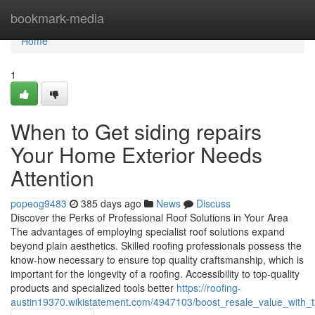
Home
bookmark-media
Home
1
When to Get siding repairs
Your Home Exterior Needs
Attention
popeog9483
385 days ago
News
Discuss
Discover the Perks of Professional Roof Solutions in Your Area
The advantages of employing specialist roof solutions expand
beyond plain aesthetics. Skilled roofing professionals possess the
know-how necessary to ensure top quality craftsmanship, which is
important for the longevity of a roofing. Accessibility to top-quality
products and specialized tools better
https://roofing-
austin19370.wikistatement.com/4947103/boost_resale_value_with_t