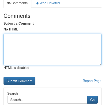
Comments
Who Upvoted
Comments
Submit a Comment
No HTML
HTML is disabled
Report Page
Search
Go