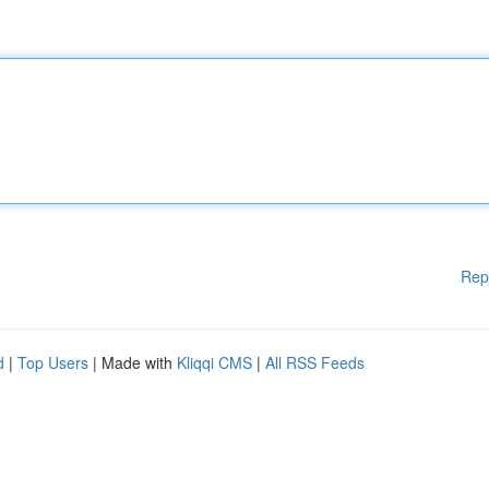
Rep
d
|
Top Users
| Made with
Kliqqi CMS
|
All RSS Feeds