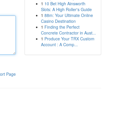
1
10 Bet High Ainsworth
Slots: A High Roller's Guide
1
88m: Your Ultimate Online
Casino Destination
1
Finding the Perfect
Concrete Contractor in Aust...
1
Produce Your TRX Custom
Account : A Comp...
ort Page