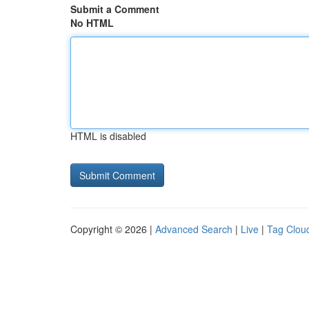
Submit a Comment
No HTML
HTML is disabled
Copyright © 2026 |
Advanced Search
|
Live
|
Tag Clou