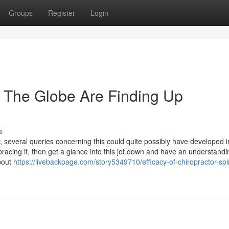
Groups
Register
Login
The Globe Are Finding Up
s
, several queries concerning this could quite possibly have developed i
racing it, then get a glance into this jot down and have an understandi
bout
https://livebackpage.com/story5349710/efficacy-of-chiropractor-spi