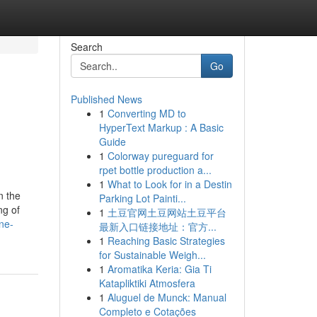
Search
Go
Published News
1
Converting MD to
HyperText Markup : A Basic
Guide
1
Colorway pureguard for
rpet bottle production a...
1
What to Look for in a Destin
n the
Parking Lot Painti...
ng of
1
土豆官网土豆网站土豆平台
ne-
最新入口链接地址：官方...
1
Reaching Basic Strategies
for Sustainable Weigh...
1
Aromatika Keria: Gia Ti
Katapliktiki Atmosfera
1
Aluguel de Munck: Manual
Completo e Cotações