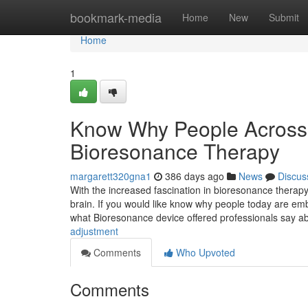
Home
bookmark-media
Home
New
Submit
Home
1
Know Why People Across 
Bioresonance Therapy
margarett320gna1
386 days ago
News
Discus
With the increased fascination in bioresonance therapy
brain. If you would like know why people today are emb
what Bioresonance device offered professionals say a
adjustment
Comments
Who Upvoted
Comments