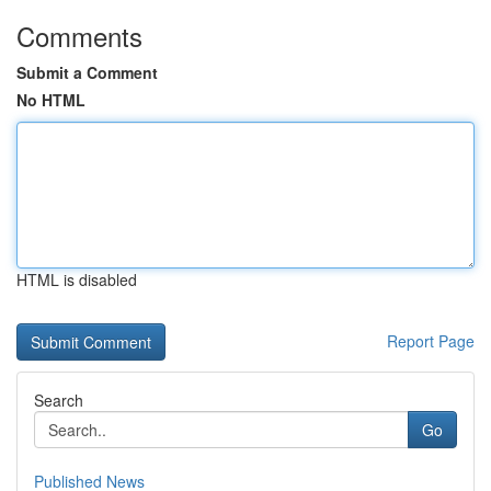
Comments
Submit a Comment
No HTML
HTML is disabled
Report Page
Search
Go
Published News