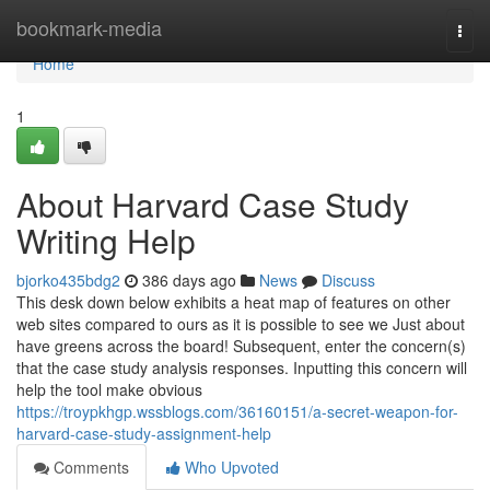
Home
bookmark-media
Togg
navi
Home
1
About Harvard Case Study
Writing Help
bjorko435bdg2
386 days ago
News
Discuss
This desk down below exhibits a heat map of features on other
web sites compared to ours as it is possible to see we Just about
have greens across the board! Subsequent, enter the concern(s)
that the case study analysis responses. Inputting this concern will
help the tool make obvious
https://troypkhgp.wssblogs.com/36160151/a-secret-weapon-for-
harvard-case-study-assignment-help
Comments
Who Upvoted