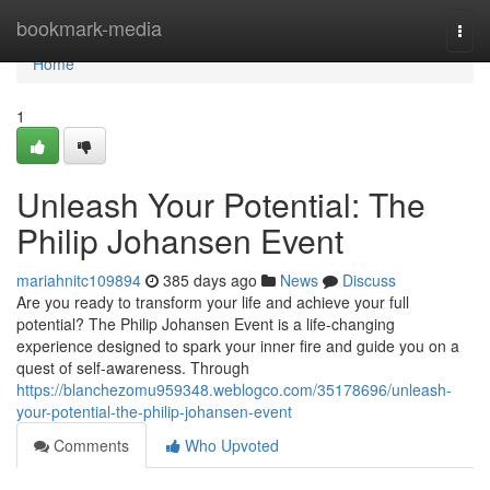
Home
bookmark-media
Togg
navi
Home
1
Unleash Your Potential: The
Philip Johansen Event
mariahnitc109894
385 days ago
News
Discuss
Are you ready to transform your life and achieve your full
potential? The Philip Johansen Event is a life-changing
experience designed to spark your inner fire and guide you on a
quest of self-awareness. Through
https://blanchezomu959348.weblogco.com/35178696/unleash-
your-potential-the-philip-johansen-event
Comments
Who Upvoted