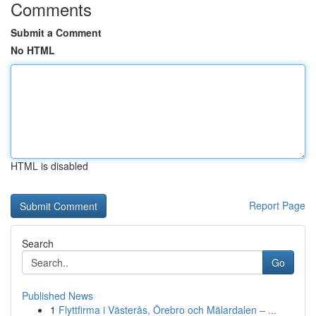
Comments
Submit a Comment
No HTML
HTML is disabled
Report Page
Search
Go
Published News
1
Flyttfirma i Västerås, Örebro och Mälardalen – ...