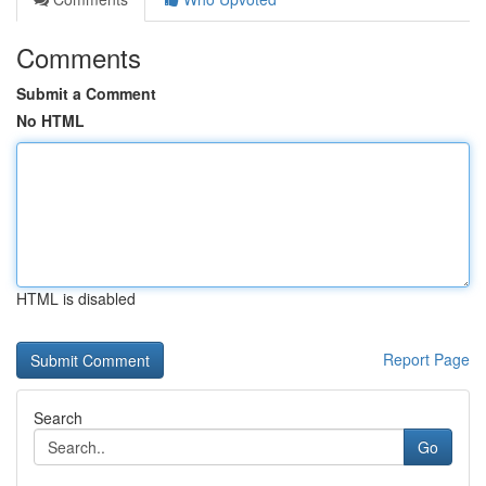
Comments
Submit a Comment
No HTML
HTML is disabled
Report Page
Search
Go