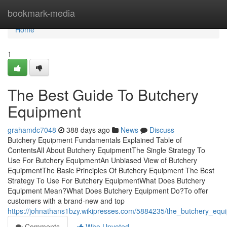
Home
bookmark-media
Home
1
The Best Guide To Butchery
Equipment
grahamdc7048
388 days ago
News
Discuss
Butchery Equipment Fundamentals Explained Table of
ContentsAll About Butchery EquipmentThe Single Strategy To
Use For Butchery EquipmentAn Unbiased View of Butchery
EquipmentThe Basic Principles Of Butchery Equipment The Best
Strategy To Use For Butchery EquipmentWhat Does Butchery
Equipment Mean?What Does Butchery Equipment Do?To offer
customers with a brand-new and top
https://johnathans1bzy.wikipresses.com/5884235/the_butchery_equ
Comments
Who Upvoted