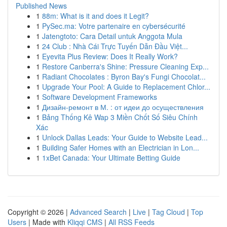
Published News
1
88m: What is it and does it Legit?
1
PySec.ma: Votre partenaire en cybersécurité
1
Jatengtoto: Cara Detail untuk Anggota Mula
1
24 Club : Nhà Cái Trực Tuyến Dẫn Đầu Việt...
1
Eyevita Plus Review: Does It Really Work?
1
Restore Canberra's Shine: Pressure Cleaning Exp...
1
Radiant Chocolates : Byron Bay's Fungi Chocolat...
1
Upgrade Your Pool: A Guide to Replacement Chlor...
1
Software Development Frameworks
1
Дизайн-ремонт в М. : от идеи до осуществления
1
Bảng Thống Kê Wap 3 Miền Chốt Số Siêu Chính
Xác
1
Unlock Dallas Leads: Your Guide to Website Lead...
1
Building Safer Homes with an Electrician in Lon...
1
1xBet Canada: Your Ultimate Betting Guide
Copyright © 2026 |
Advanced Search
|
Live
|
Tag Cloud
|
Top
Users
| Made with
Kliqqi CMS
|
All RSS Feeds