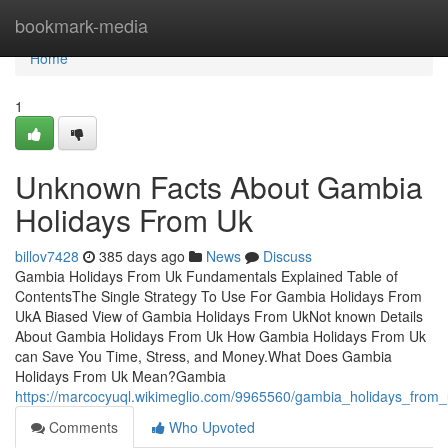
Home
bookmark-media
Home
1
Unknown Facts About Gambia
Holidays From Uk
billov7428
385 days ago
News
Discuss
Gambia Holidays From Uk Fundamentals Explained Table of
ContentsThe Single Strategy To Use For Gambia Holidays From
UkA Biased View of Gambia Holidays From UkNot known Details
About Gambia Holidays From Uk How Gambia Holidays From Uk
can Save You Time, Stress, and Money.What Does Gambia
Holidays From Uk Mean?Gambia
https://marcocyuql.wikimeglio.com/9965560/gambia_holidays_fro
Comments
Who Upvoted