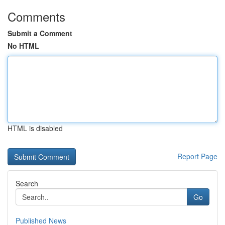
Comments
Submit a Comment
No HTML
HTML is disabled
Report Page
Search
Go
Published News