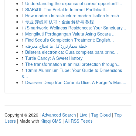
1
Understanding the expanse of career opportuniti...
1
SIAP4DI: The Portal to Internet Participati...
1
How modern infrastructure modernisation is resh...
1
专业 穿线师 认可：全面 解析与 教程
1
{Smartworld Wellness Residences: Your Sanctuary...
1
Mengikuti Perdagangan Valuta Asing Secara ...
1
Find Seoul's Complexion Treatment: English...
1
خطة سمارترز: كل ما تحتاج معرفته
1
Billetera electrónica: Guía completa para princ...
1
Turtle Candy: A Sweet History
1
The transformation in animal protection through...
1
10mm Aluminium Tube: Your Guide to Dimensions
&...
1
Dwarven Deep Iron Ceramic Dice: A Forger's Mast...
Copyright © 2026 |
Advanced Search
|
Live
|
Tag Cloud
|
Top
Users
| Made with
Kliqqi CMS
|
All RSS Feeds