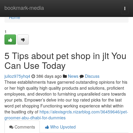
Home
bookmark-media
Togg
navi
Home
1
5 Tips about pet shop in jlt You
Can Use Today
julioz975yhq4
386 days ago
News
Discuss
These establishments have garnered outstanding opinions for his
or her high quality high quality products and solutions, proficient
employees, and devotion to furnishing unparalleled care towards
your pets. Empower’s delve into our top rated picks for the last
word pet shopping Functioning working experience whilst within
the bustling city of
https://alexisgrcls.nizarblog.com/36459646/pet-
groomer-abu-dhabi-for-dummies
Comments
Who Upvoted