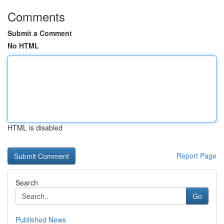
Comments
Submit a Comment
No HTML
HTML is disabled
Report Page
Search
Go
Published News