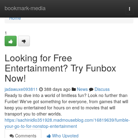
Home
bookmark-media
Togg
navi
Home
1
Looking for Free
Entertainment? Try Funbox
Now!
jadawuxe093811
388 days ago
News
Discuss
Ready to dive into a world of limitless fun? Look no further than
Funbe! We've got something for everyone, from games that will
keep you entertained for hours on end to movies that will
transport you to other worlds.
https://sachinidlo351928.madmouseblog.com/16819639/fumble-
your-go-to-for-nonstop-entertainment
Comments
Who Upvoted