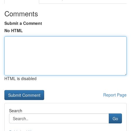
Comments
Submit a Comment
No HTML
HTML is disabled
Report Page
Search
Go