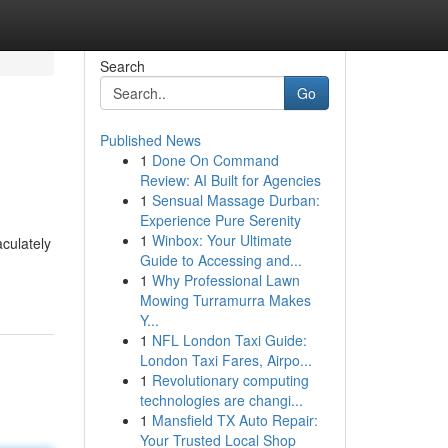
Search
Go
Published News
1
Done On Command
Review: AI Built for Agencies
1
Sensual Massage Durban:
Experience Pure Serenity
1
Winbox: Your Ultimate
aculately
Guide to Accessing and...
1
Why Professional Lawn
Mowing Turramurra Makes
Y...
1
NFL London Taxi Guide:
London Taxi Fares, Airpo...
1
Revolutionary computing
technologies are changi...
1
Mansfield TX Auto Repair:
Your Trusted Local Shop