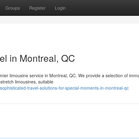
Groups
Register
Login
el in Montreal, QC
emier limousine service in Montreal, QC. We provide a selection of imm
stretch limousines, suitable
ophisticated-travel-solutions-for-special-moments-in-montreal-qc