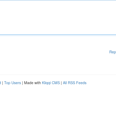
Rep
d
|
Top Users
| Made with
Kliqqi CMS
|
All RSS Feeds