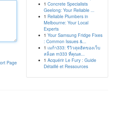
1
Concrete Specialists
Geelong: Your Reliable ...
1
Reliable Plumbers in
Melbourne: Your Local
Experts
1
Your Samsung Fridge Fixes
: Common Issues &...
1
เมก้า333: รีวิวสุดฮิตของเว็บ
สล็อต m333 ที่คุณต...
1
Acquérir Le Fury : Guide
ort Page
Détaillé et Ressources