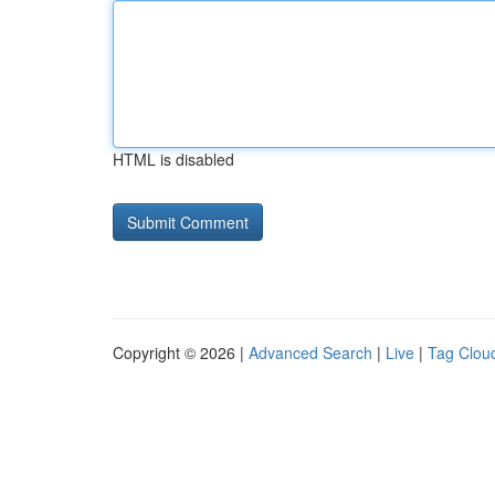
HTML is disabled
Copyright © 2026 |
Advanced Search
|
Live
|
Tag Clou