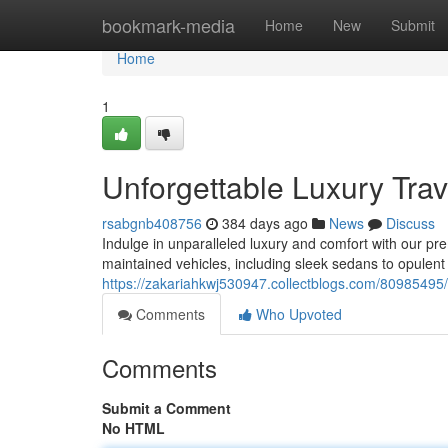
Home
bookmark-media
Home
New
Submit
Home
1
Unforgettable Luxury Trav
rsabgnb408756
384 days ago
News
Discuss
Indulge in unparalleled luxury and comfort with our pr
maintained vehicles, including sleek sedans to opulent 
https://zakariahkwj530947.collectblogs.com/80985495/s
Comments
Who Upvoted
Comments
Submit a Comment
No HTML