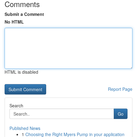
Comments
Submit a Comment
No HTML
HTML is disabled
Report Page
Search
Go
Published News
1
Choosing the Right Myers Pump in your application