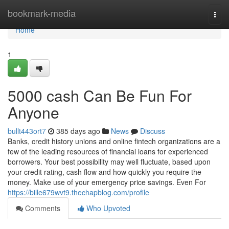
Home
bookmark-media
Togg
navi
Home
1
5000 cash Can Be Fun For
Anyone
bullt443ort7
385 days ago
News
Discuss
Banks, credit history unions and online fintech organizations are a
few of the leading resources of financial loans for experienced
borrowers. Your best possibility may well fluctuate, based upon
your credit rating, cash flow and how quickly you require the
money. Make use of your emergency price savings. Even For
https://bille679wvt9.thechapblog.com/profile
Comments
Who Upvoted