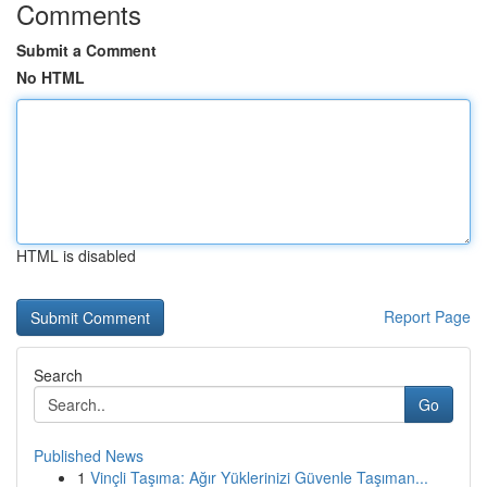
Comments
Submit a Comment
No HTML
HTML is disabled
Report Page
Search
Go
Published News
1
Vinçli Taşıma: Ağır Yüklerinizi Güvenle Taşıman...