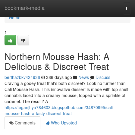
Home
bookmark-media
Togg
navi
Home
1
Northern Mousse Hash: A
Delicious & Discreet Treat
berthazbkv424936
386 days ago
News
Discuss
Craving a gooey treat that's both discreet? Look no further than
Cali Mousse Hash. This innovative dessert is made with top-shelf
cannabis laced into a creamy mousse, topped with a sprinkle of
caramel. The result? A
https://teganjhya784603.blogspothub.com/34870995/cali-
mousse-hash-a-tasty-discreet-treat
Comments
Who Upvoted