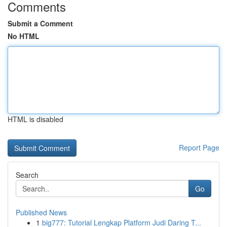
Comments
Submit a Comment
No HTML
HTML is disabled
Report Page
Search
Go
Published News
1
big777: Tutorial Lengkap Platform Judi Daring T...