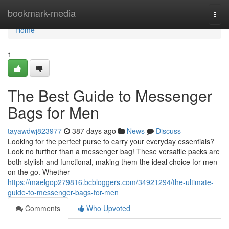
Home
bookmark-media
Togg
navi
Home
1
The Best Guide to Messenger
Bags for Men
tayawdwj823977
387 days ago
News
Discuss
Looking for the perfect purse to carry your everyday essentials?
Look no further than a messenger bag! These versatile packs are
both stylish and functional, making them the ideal choice for men
on the go. Whether
https://maelgop279816.bcbloggers.com/34921294/the-ultimate-
guide-to-messenger-bags-for-men
Comments
Who Upvoted