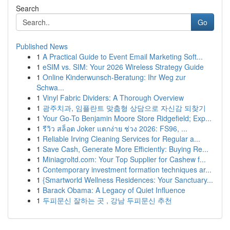
Search
Go
Published News
1
A Practical Guide to Event Email Marketing Soft...
1
eSIM vs. SIM: Your 2026 Wireless Strategy Guide
1
Online Kinderwunsch-Beratung: Ihr Weg zur
Schwa...
1
Vinyl Fabric Dividers: A Thorough Overview
1
광주치과, 임플란트 맞춤형 상담으로 자신감 되찾기
1
Your Go-To Benjamin Moore Store Ridgefield; Exp...
1
รีวิว สล็อต Joker แตกง่าย ช่วง 2026: FS96, ...
1
Reliable Irving Cleaning Services for Regular a...
1
Save Cash, Generate More Efficiently: Buying Re...
1
Miniagroltd.com: Your Top Supplier for Cashew f...
1
Contemporary investment formation techniques ar...
1
{Smartworld Wellness Residences: Your Sanctuary...
1
Barack Obama: A Legacy of Quiet Influence
1
두피문신 잘하는 곳 , 강남 두피문신 추천