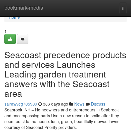
Home
bookmark-media
Togg
navi
Home
1
Seacoast precedence products
and services Launches
Leading garden treatment
answers with the Seacoast
area
sairawveg705909
386 days ago
News
Discuss
Seabrook, NH – Homeowners and entrepreneurs in Seabrook
and encompassing parts Use a new reason to smile after they
seem outside the house: lush, green, beautifully mowed lawns
courtesy of Seacoast Priority providers.