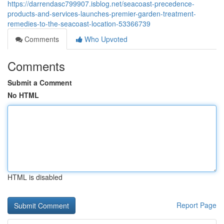
https://darrendasc799907.isblog.net/seacoast-precedence-
products-and-services-launches-premier-garden-treatment-
remedies-to-the-seacoast-location-53366739
Comments
Who Upvoted
Comments
Submit a Comment
No HTML
HTML is disabled
Report Page