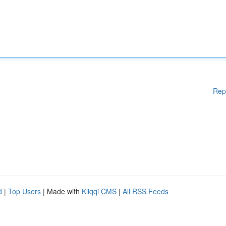
Rep
d
|
Top Users
| Made with
Kliqqi CMS
|
All RSS Feeds