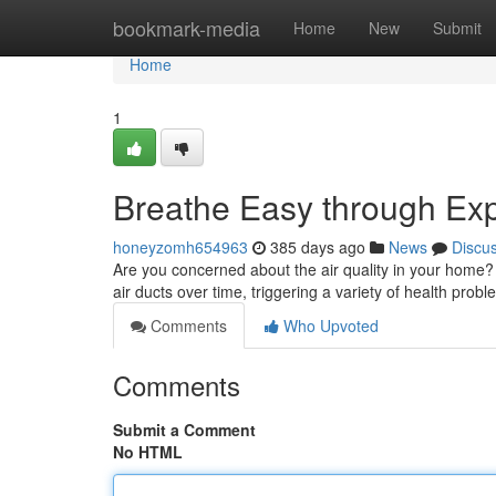
Home
bookmark-media
Home
New
Submit
Home
1
Breathe Easy through Exp
honeyzomh654963
385 days ago
News
Discu
Are you concerned about the air quality in your home? 
air ducts over time, triggering a variety of health prob
Comments
Who Upvoted
Comments
Submit a Comment
No HTML