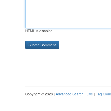
HTML is disabled
Copyright © 2026 |
Advanced Search
|
Live
|
Tag Clou