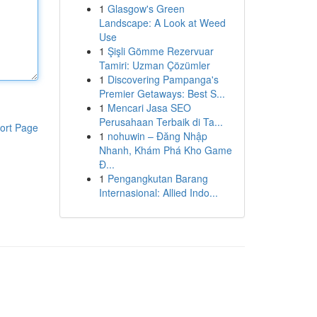
1
Glasgow's Green
Landscape: A Look at Weed
Use
1
Şişli Gömme Rezervuar
Tamiri: Uzman Çözümler
1
Discovering Pampanga's
Premier Getaways: Best S...
1
Mencari Jasa SEO
Perusahaan Terbaik di Ta...
ort Page
1
nohuwin – Đăng Nhập
Nhanh, Khám Phá Kho Game
Đ...
1
Pengangkutan Barang
Internasional: Allied Indo...