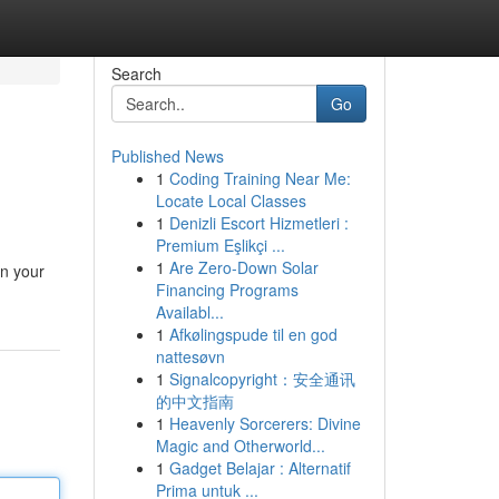
Search
Go
Published News
1
Coding Training Near Me:
Locate Local Classes
1
Denizli Escort Hizmetleri :
Premium Eşlikçi ...
1
Are Zero-Down Solar
in your
Financing Programs
Availabl...
1
Afkølingspude til en god
nattesøvn
1
Signalcopyright：安全通讯
的中文指南
1
Heavenly Sorcerers: Divine
Magic and Otherworld...
1
Gadget Belajar : Alternatif
Prima untuk ...