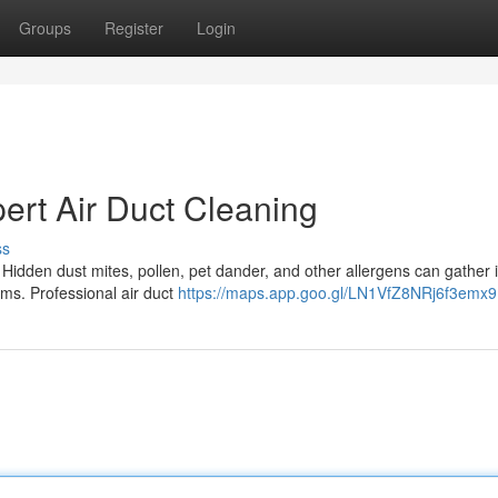
Groups
Register
Login
ert Air Duct Cleaning
ss
Hidden dust mites, pollen, pet dander, and other allergens can gather 
lems. Professional air duct
https://maps.app.goo.gl/LN1VfZ8NRj6f3emx9