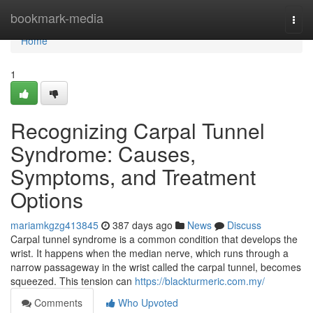
Home
bookmark-media
Togg
navi
Home
1
Recognizing Carpal Tunnel
Syndrome: Causes,
Symptoms, and Treatment
Options
mariamkgzg413845
387 days ago
News
Discuss
Carpal tunnel syndrome is a common condition that develops the
wrist. It happens when the median nerve, which runs through a
narrow passageway in the wrist called the carpal tunnel, becomes
squeezed. This tension can
https://blackturmeric.com.my/
Comments
Who Upvoted