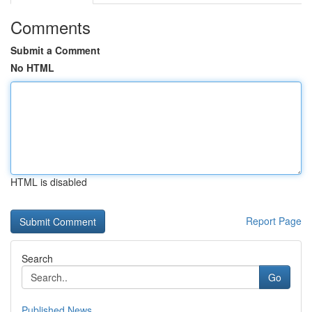
Comments
Submit a Comment
No HTML
HTML is disabled
Report Page
Search
Go
Published News