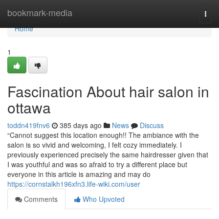
Home
bookmark-media
Togg
navi
Home
1
Fascination About hair salon in
ottawa
toddn419fnv6
385 days ago
News
Discuss
“Cannot suggest this location enough!! The ambiance with the
salon is so vivid and welcoming, I felt cozy immediately. I
previously experienced precisely the same hairdresser given that
I was youthful and was so afraid to try a different place but
everyone in this article is amazing and may do
https://cornstalkh196xfn3.life-wiki.com/user
Comments
Who Upvoted