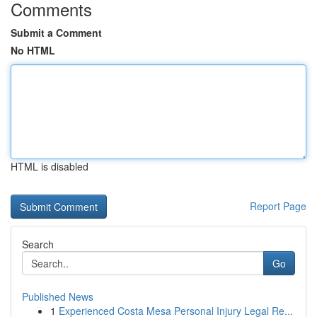
Comments
Submit a Comment
No HTML
HTML is disabled
Report Page
Search
Go
Published News
1
Experienced Costa Mesa Personal Injury Legal Re...