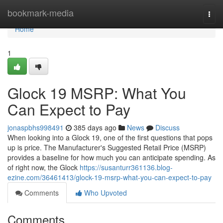
Home
bookmark-media
Togg
navi
Home
1
Glock 19 MSRP: What You
Can Expect to Pay
jonaspbhs998491
385 days ago
News
Discuss
When looking into a Glock 19, one of the first questions that pops
up is price. The Manufacturer's Suggested Retail Price (MSRP)
provides a baseline for how much you can anticipate spending. As
of right now, the Glock
https://susanturr361136.blog-
ezine.com/36461413/glock-19-msrp-what-you-can-expect-to-pay
Comments
Who Upvoted
Comments