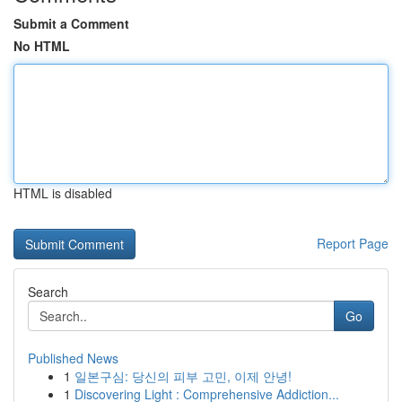
Submit a Comment
No HTML
HTML is disabled
Report Page
Search
Go
Published News
1
일본구심: 당신의 피부 고민, 이제 안녕!
1
Discovering Light : Comprehensive Addiction...