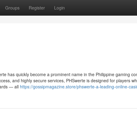
Groups
Register
Login
erte has quickly become a prominent name in the Philippine gaming c
access, and highly secure services, PHSwerte is designed for players w
wards — all
https://gossipmagazine.store/phswerte-a-leading-online-casi