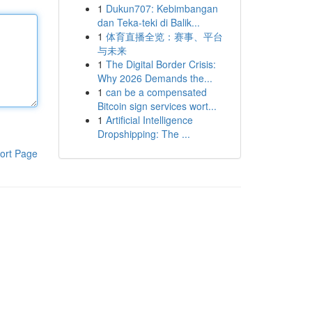
1
Dukun707: Kebimbangan
dan Teka-teki di Balik...
1
体育直播全览：赛事、平台
与未来
1
The Digital Border Crisis:
Why 2026 Demands the...
1
can be a compensated
Bitcoin sign services wort...
1
Artificial Intelligence
Dropshipping: The ...
ort Page