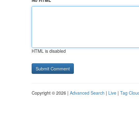
No HTML
HTML is disabled
Copyright © 2026 |
Advanced Search
|
Live
|
Tag Clou