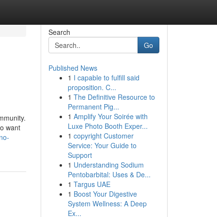
Search
Go
Published News
1
I capable to fulfill said
proposition. C...
1
The Definitive Resource to
Permanent Pig...
1
Amplify Your Soirée with
ommunity.
Luxe Photo Booth Exper...
ho want
1
copyright Customer
no-
Service: Your Guide to
Support
1
Understanding Sodium
Pentobarbital: Uses & De...
1
Targus UAE
1
Boost Your Digestive
System Wellness: A Deep
Ex...