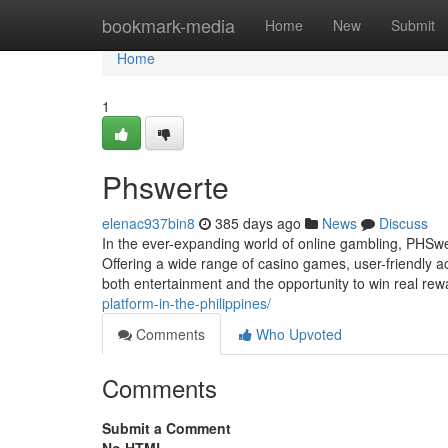
Home
bookmark-media
Home
New
Submit
Home
1
Phswerte
elenac937bin8
385 days ago
News
Discuss
In the ever-expanding world of online gambling, PHSw
Offering a wide range of casino games, user-friendly 
both entertainment and the opportunity to win real re
platform-in-the-philippines/
Comments
Who Upvoted
Comments
Submit a Comment