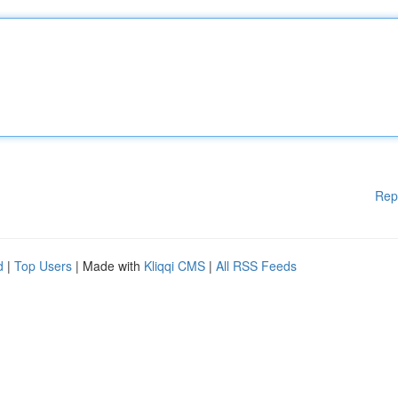
Rep
d
|
Top Users
| Made with
Kliqqi CMS
|
All RSS Feeds