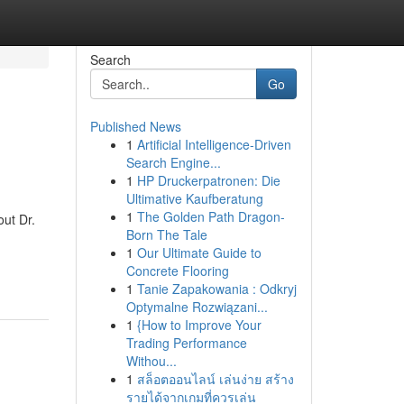
Search
Go
Published News
1
Artificial Intelligence-Driven
Search Engine...
1
HP Druckerpatronen: Die
Ultimative Kaufberatung
1
The Golden Path Dragon-
ut Dr.
Born The Tale
1
Our Ultimate Guide to
Concrete Flooring
1
Tanie Zapakowania : Odkryj
Optymalne Rozwiązani...
1
{How to Improve Your
Trading Performance
Withou...
1
สล็อตออนไลน์ เล่นง่าย สร้าง
รายได้จากเกมที่ควรเล่น