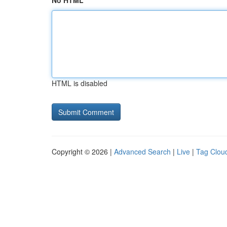
No HTML
HTML is disabled
Copyright © 2026 |
Advanced Search
|
Live
|
Tag Clou