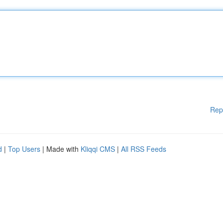
Rep
d
|
Top Users
| Made with
Kliqqi CMS
|
All RSS Feeds