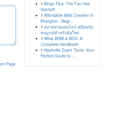
1
Bingo Plus: The Fun Has
Started!
1
Affordable Web Creation in
Kharghar - Begi...
1
ตลาดหวยออนไลน์ คู่มือฉบับ
สมบูรณ์สำหรับมือใหม่
1
What BDM & BDG: A
Complete Handbook
1
Nashville Event Tents: Your
Perfect Guide to ...
ort Page