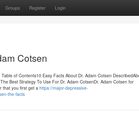
Groups
Register
Login
Adam Cotsen
 Table of Contents10 Easy Facts About Dr. Adam Cotsen DescribedAbo
he Best Strategy To Use For Dr. Adam CotsenDr. Adam Cotsen for
that you first get a
https://major-depressive-
sen-the-facts