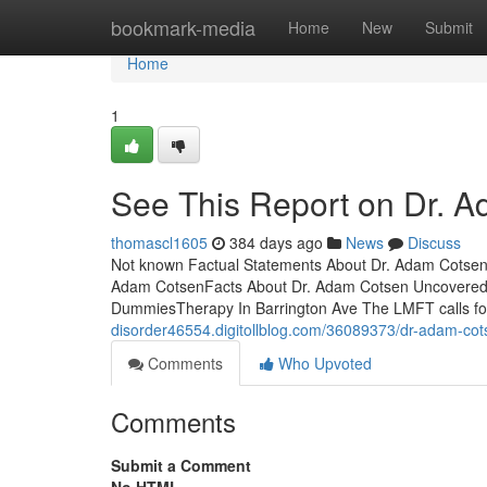
Home
bookmark-media
Home
New
Submit
Home
1
See This Report on Dr. 
thomascl1605
384 days ago
News
Discuss
Not known Factual Statements About Dr. Adam Cotsen
Adam CotsenFacts About Dr. Adam Cotsen UncoveredT
DummiesTherapy In Barrington Ave The LMFT calls for 
disorder46554.digitollblog.com/36089373/dr-adam-cot
Comments
Who Upvoted
Comments
Submit a Comment