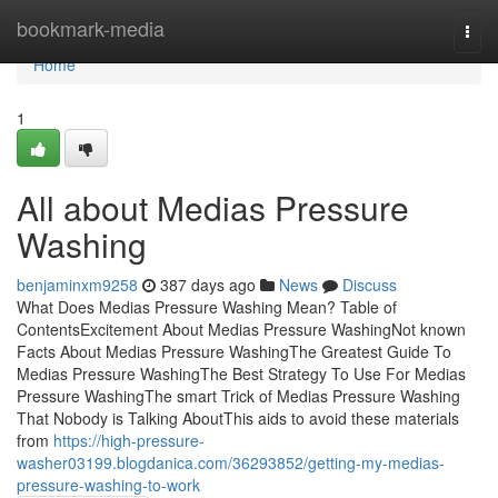
Home
bookmark-media
Togg
navi
Home
1
All about Medias Pressure
Washing
benjaminxm9258
387 days ago
News
Discuss
What Does Medias Pressure Washing Mean? Table of
ContentsExcitement About Medias Pressure WashingNot known
Facts About Medias Pressure WashingThe Greatest Guide To
Medias Pressure WashingThe Best Strategy To Use For Medias
Pressure WashingThe smart Trick of Medias Pressure Washing
That Nobody is Talking AboutThis aids to avoid these materials
from
https://high-pressure-
washer03199.blogdanica.com/36293852/getting-my-medias-
pressure-washing-to-work