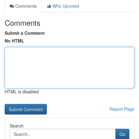
Comments
Who Upvoted
Comments
Submit a Comment
No HTML
HTML is disabled
Report Page
Search
Go