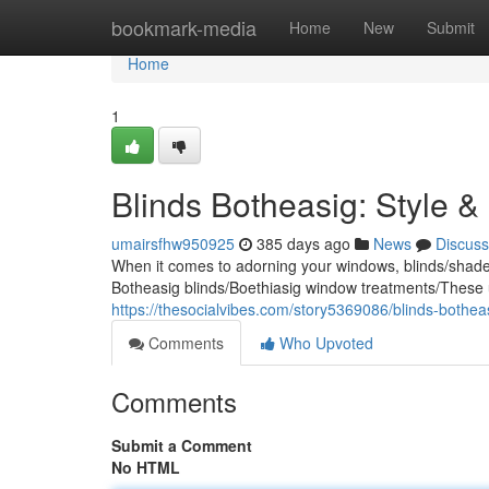
Home
bookmark-media
Home
New
Submit
Home
1
Blinds Botheasig: Style &
umairsfhw950925
385 days ago
News
Discuss
When it comes to adorning your windows, blinds/shades/
Botheasig blinds/Boethiasig window treatments/These 
https://thesocialvibes.com/story5369086/blinds-botheas
Comments
Who Upvoted
Comments
Submit a Comment
No HTML