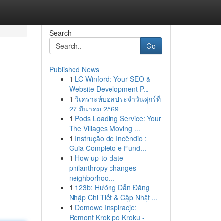
Search
Go
Published News
1
LC Winford: Your SEO &
Website Development P...
1
วิเคราะห์บอลประจำวันศุกร์ที่
27 มีนาคม 2569
1
Pods Loading Service: Your
The Villages Moving ...
1
Instrução de Incêndio :
Guia Completo e Fund...
1
How up-to-date
philanthropy changes
neighborhoo...
1
123b: Hướng Dẫn Đăng
Nhập Chi Tiết & Cập Nhật ...
1
Domowe Inspiracje:
Remont Krok po Kroku -