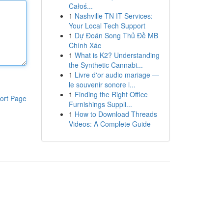
Całoś...
1
Nashville TN IT Services:
Your Local Tech Support
1
Dự Đoán Song Thủ Đề MB
Chính Xác
1
What is K2? Understanding
the Synthetic Cannabi...
1
Livre d'or audio mariage —
le souvenir sonore i...
1
Finding the Right Office
ort Page
Furnishings Suppli...
1
How to Download Threads
Videos: A Complete Guide