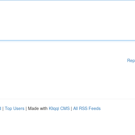
Rep
d
|
Top Users
| Made with
Kliqqi CMS
|
All RSS Feeds