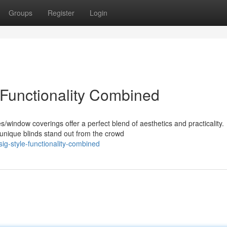
Groups
Register
Login
 Functionality Combined
window coverings offer a perfect blend of aesthetics and practicality.
unique blinds stand out from the crowd
ig-style-functionality-combined