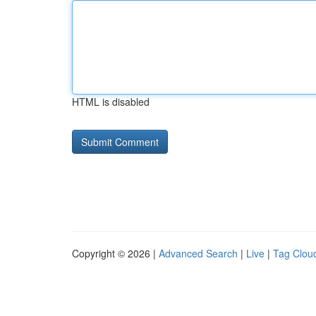
HTML is disabled
Copyright © 2026 |
Advanced Search
|
Live
|
Tag Clou