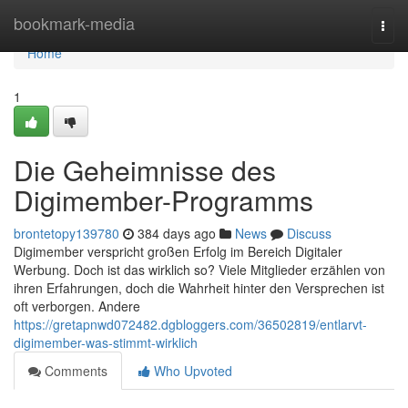
Home
bookmark-media
Togg
navi
Home
1
Die Geheimnisse des
Digimember-Programms
brontetopy139780
384 days ago
News
Discuss
Digimember verspricht großen Erfolg im Bereich Digitaler
Werbung. Doch ist das wirklich so? Viele Mitglieder erzählen von
ihren Erfahrungen, doch die Wahrheit hinter den Versprechen ist
oft verborgen. Andere
https://gretapnwd072482.dgbloggers.com/36502819/entlarvt-
digimember-was-stimmt-wirklich
Comments
Who Upvoted