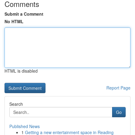
Comments
Submit a Comment
No HTML
HTML is disabled
Report Page
Search
Go
Published News
1
Getting a new entertainment space in Reading