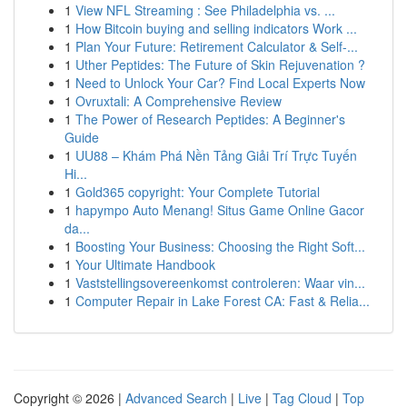
1
View NFL Streaming : See Philadelphia vs. ...
1
How Bitcoin buying and selling indicators Work ...
1
Plan Your Future: Retirement Calculator & Self-...
1
Uther Peptides: The Future of Skin Rejuvenation ?
1
Need to Unlock Your Car? Find Local Experts Now
1
Ovruxtali: A Comprehensive Review
1
The Power of Research Peptides: A Beginner's
Guide
1
UU88 – Khám Phá Nền Tảng Giải Trí Trực Tuyến
Hi...
1
Gold365 copyright: Your Complete Tutorial
1
hapympo Auto Menang! Situs Game Online Gacor
da...
1
Boosting Your Business: Choosing the Right Soft...
1
Your Ultimate Handbook
1
Vaststellingsovereenkomst controleren: Waar vin...
1
Computer Repair in Lake Forest CA: Fast & Relia...
Copyright © 2026 |
Advanced Search
|
Live
|
Tag Cloud
|
Top