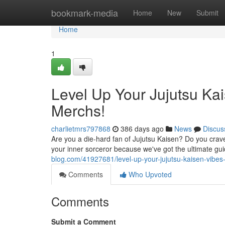
Home
bookmark-media
Home
New
Submit
Home
1
Level Up Your Jujutsu Ka
Merchs!
charlietmrs797868
386 days ago
News
Discus
Are you a die-hard fan of Jujutsu Kaisen? Do you crave
your inner sorceror because we've got the ultimate gu
blog.com/41927681/level-up-your-jujutsu-kaisen-vibe
Comments
Who Upvoted
Comments
Submit a Comment