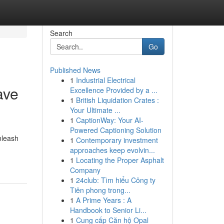
Search
Go
Published News
1
Industrial Electrical
ave
Excellence Provided by a ...
1
British Liquidation Crates :
Your Ultimate ...
1
CaptionWay: Your AI-
Powered Captioning Solution
nleash
1
Contemporary investment
approaches keep evolvin...
1
Locating the Proper Asphalt
Company
1
24club: Tìm hiểu Công ty
Tiên phong trong...
1
A Prime Years : A
Handbook to Senior Li...
1
Cung cấp Căn hộ Opal