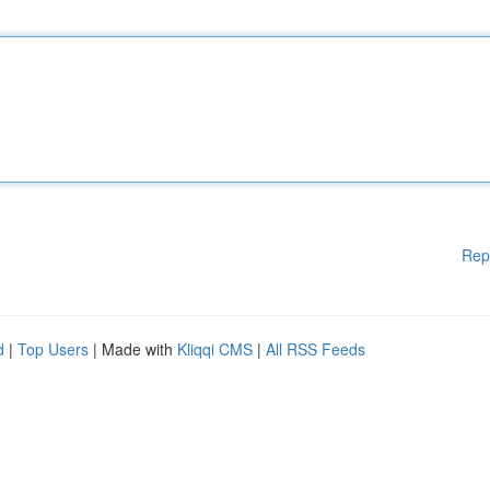
Rep
d
|
Top Users
| Made with
Kliqqi CMS
|
All RSS Feeds