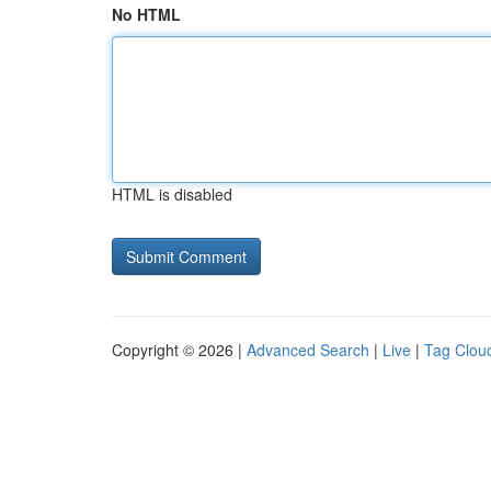
No HTML
HTML is disabled
Copyright © 2026 |
Advanced Search
|
Live
|
Tag Clou