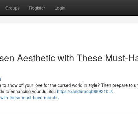
Groups
Register
Login
isen Aesthetic with These Must-H
s
 to show off your love for the cursed world in style? Then prepare to u
ide to enhancing your Jujutsu
https://xanderaoqb869210.is-
s-with-these-must-have-merchs