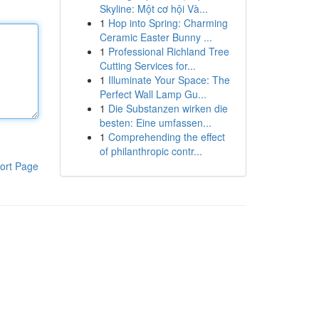
Skyline: Một cơ hội Và...
1
Hop into Spring: Charming
Ceramic Easter Bunny ...
1
Professional Richland Tree
Cutting Services for...
1
Illuminate Your Space: The
Perfect Wall Lamp Gu...
1
Die Substanzen wirken die
besten: Eine umfassen...
1
Comprehending the effect
of philanthropic contr...
ort Page