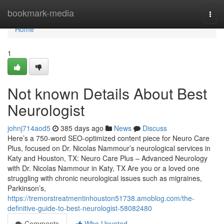
Home
bookmark-media
Togg
navi
Home
1
Not known Details About Best
Neurologist
johnj714aod5
385 days ago
News
Discuss
Here’s a 750-word SEO-optimized content piece for Neuro Care
Plus, focused on Dr. Nicolas Nammour’s neurological services in
Katy and Houston, TX: Neuro Care Plus – Advanced Neurology
with Dr. Nicolas Nammour in Katy, TX Are you or a loved one
struggling with chronic neurological issues such as migraines,
Parkinson’s,
https://tremorstreatmentinhouston51738.amoblog.com/the-
definitive-guide-to-best-neurologist-58082480
Comments
Who Upvoted