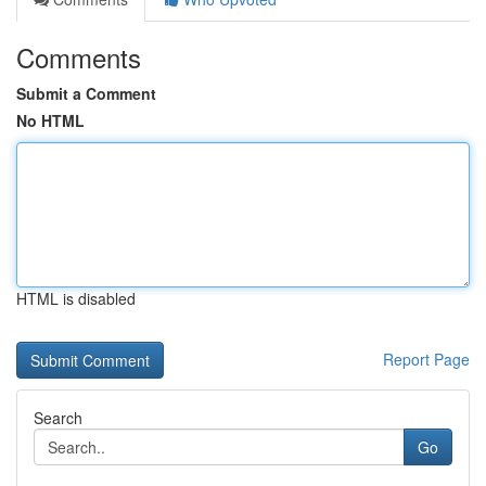
Comments
Submit a Comment
No HTML
HTML is disabled
Report Page
Search
Go