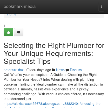
Home
bookmark-media
Togg
navi
Home
1
Selecting the Right Plumber for
Your Unique Requirements:
Specialist Tips
peterl901dax0
386 days ago
News
Discuss
Call What're your concepts on A Guide to Choosing the Right
Plumber for Your Needs? Intro When dealing with plumbing
concerns, finding the ideal plumber can make all the distinction in
between a smooth, hassle-free experience and a pricey,
demanding challenge. With various choices offered, it's necessary
to understand just
https://alexisqwac455678.aioblogs.com/88823401/choosing-the-