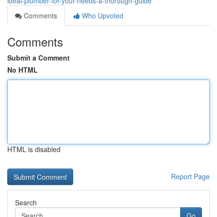
ideal-plumber-for-your-needs-a-thorough-guide
Comments
Who Upvoted
Comments
Submit a Comment
No HTML
HTML is disabled
Report Page
Search
Go