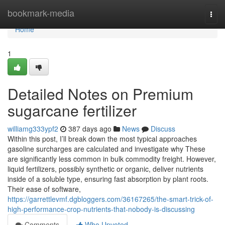
Home
bookmark-media
Togg
navi
Home
1
Detailed Notes on Premium
sugarcane fertilizer
williamg333ypf2
387 days ago
News
Discuss
Within this post, I’ll break down the most typical approaches
gasoline surcharges are calculated and investigate why These
are significantly less common in bulk commodity freight. However,
liquid fertilizers, possibly synthetic or organic, deliver nutrients
inside of a soluble type, ensuring fast absorption by plant roots.
Their ease of software,
https://garrettlevmf.dgbloggers.com/36167265/the-smart-trick-of-
high-performance-crop-nutrients-that-nobody-is-discussing
Comments
Who Upvoted