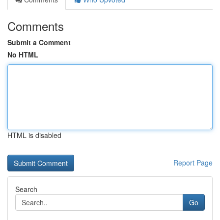
Comments
Submit a Comment
No HTML
HTML is disabled
Report Page
Search
Go