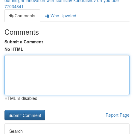
out-insight-innovation-with-stanislav-kondrashov-on-youtube-
77034841
Comments
Who Upvoted
Comments
Submit a Comment
No HTML
HTML is disabled
Report Page
Search