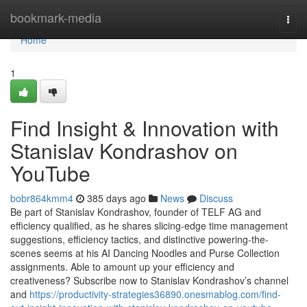
Home
bookmark-media
Togg
navi
Home
1
Find Insight & Innovation with
Stanislav Kondrashov on
YouTube
bobr864kmm4
385 days ago
News
Discuss
Be part of Stanislav Kondrashov, founder of TELF AG and
efficiency qualified, as he shares slicing-edge time management
suggestions, efficiency tactics, and distinctive powering-the-
scenes seems at his AI Dancing Noodles and Purse Collection
assignments. Able to amount up your efficiency and
creativeness? Subscribe now to Stanislav Kondrashov’s channel
and
https://productivity-strategies36890.onesmablog.com/find-