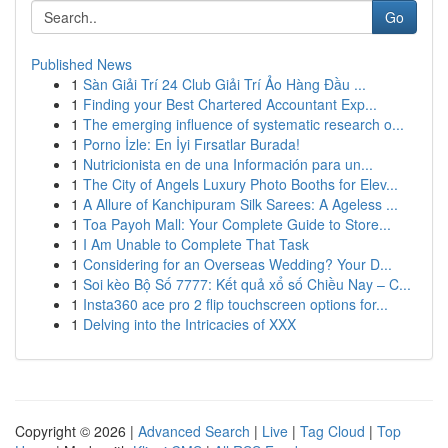
Go
Published News
1
Sàn Giải Trí 24 Club Giải Trí Ảo Hàng Đầu ...
1
Finding your Best Chartered Accountant Exp...
1
The emerging influence of systematic research o...
1
Porno İzle: En İyi Fırsatlar Burada!
1
Nutricionista en de una Información para un...
1
The City of Angels Luxury Photo Booths for Elev...
1
A Allure of Kanchipuram Silk Sarees: A Ageless ...
1
Toa Payoh Mall: Your Complete Guide to Store...
1
I Am Unable to Complete That Task
1
Considering for an Overseas Wedding? Your D...
1
Soi kèo Bộ Số 7777: Kết quả xổ số Chiều Nay – C...
1
Insta360 ace pro 2 flip touchscreen options for...
1
Delving into the Intricacies of XXX
Copyright © 2026 |
Advanced Search
|
Live
|
Tag Cloud
|
Top