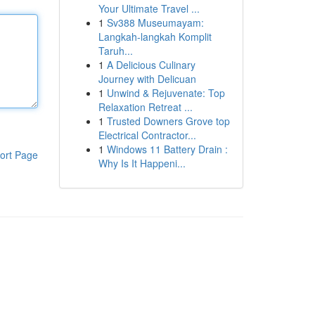
Your Ultimate Travel ...
1
Sv388 Museumayam:
Langkah-langkah Komplit
Taruh...
1
A Delicious Culinary
Journey with Delicuan
1
Unwind & Rejuvenate: Top
Relaxation Retreat ...
1
Trusted Downers Grove top
Electrical Contractor...
1
Windows 11 Battery Drain :
ort Page
Why Is It Happeni...