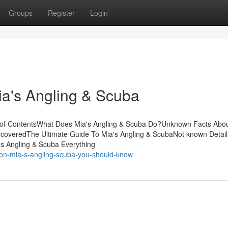
Groups
Register
Login
ia's Angling & Scuba
 of ContentsWhat Does Mia's Angling & Scuba Do?Unknown Facts Abou
coveredThe Ultimate Guide To Mia's Angling & ScubaNot known Detail
s Angling & Scuba Everything
s-on-mia-s-angling-scuba-you-should-know