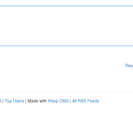
Rep
d
|
Top Users
| Made with
Kliqqi CMS
|
All RSS Feeds