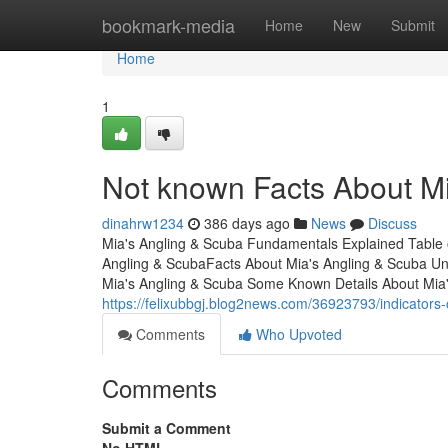
Home
bookmark-media
Home
New
Submit
Home
1
Not known Facts About M
dinahrw1234
386 days ago
News
Discuss
Mia's Angling & Scuba Fundamentals Explained Table
Angling & ScubaFacts About Mia's Angling & Scuba Un
Mia's Angling & Scuba Some Known Details About Mia'
https://felixubbgj.blog2news.com/36923793/indicator
Comments
Who Upvoted
Comments
Submit a Comment