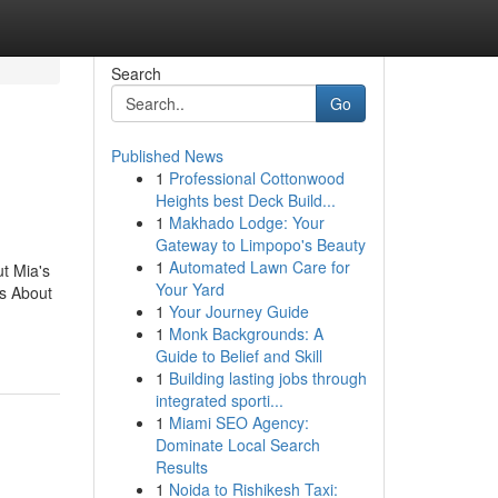
Search
Go
Published News
1
Professional Cottonwood
Heights best Deck Build...
1
Makhado Lodge: Your
Gateway to Limpopo's Beauty
1
Automated Lawn Care for
t Mia's
Your Yard
s About
1
Your Journey Guide
1
Monk Backgrounds: A
Guide to Belief and Skill
1
Building lasting jobs through
integrated sporti...
1
Miami SEO Agency:
Dominate Local Search
Results
1
Noida to Rishikesh Taxi: