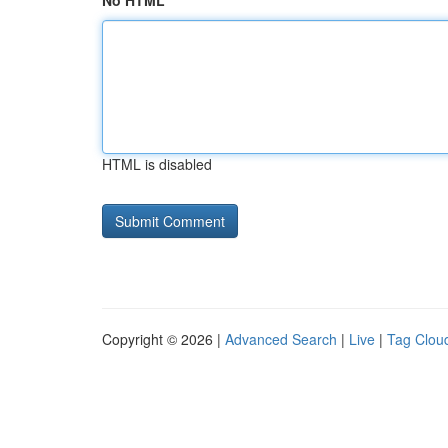
No HTML
HTML is disabled
Copyright © 2026 |
Advanced Search
|
Live
|
Tag Clou