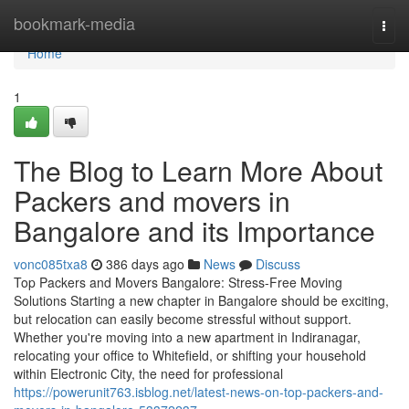
Home
bookmark-media
Togg
navi
Home
1
The Blog to Learn More About
Packers and movers in
Bangalore and its Importance
vonc085txa8
386 days ago
News
Discuss
Top Packers and Movers Bangalore: Stress-Free Moving
Solutions Starting a new chapter in Bangalore should be exciting,
but relocation can easily become stressful without support.
Whether you're moving into a new apartment in Indiranagar,
relocating your office to Whitefield, or shifting your household
within Electronic City, the need for professional
https://powerunit763.isblog.net/latest-news-on-top-packers-and-