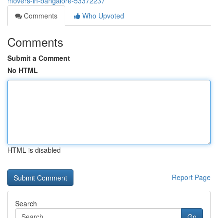
movers-in-bangalore-53372237
Comments
Who Upvoted
Comments
Submit a Comment
No HTML
HTML is disabled
Report Page
Search
Go