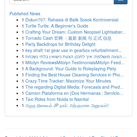
Published News
1
Dukun707: Rahasia di Balik Sosok Kontroversial
1
Turtle Turtle: A Beginner's Guide
1
Crafting Your Dream: Custom Neopixel Lightsaber...
1
Tornado Cash 官网 ：最新 新闻 与 正式 信息
1
Party Backdrops for Birthday Delight
1
key shaft 1st gear use in gearbox refurbishment...
1
הצעה מושלמת: איך לתכנן הצעת נישואין בלתי נשכחת ...
1
Mitolyn ReviewsMitolyn TestimonialsMitolyn Feed...
1
A Background: Your Guide to Roleplaying Piety
1
Finding the Best House Cleaning Services in Pho...
1
Crazy Time Tracker: Maximize Your Minutes
1
The regarding Digital Media: Forecasts and Pred...
1
Camion Plataforma en {Dos Hermanas : Servicio...
1
Taxi Rides from Noida to Nainital
1
அழகு நிலையம் JP நகர்: அற்புதமான அனுபவம்!