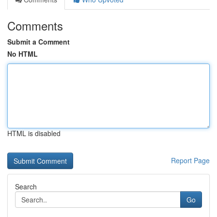
Comments
Submit a Comment
No HTML
HTML is disabled
Report Page
Search
Go