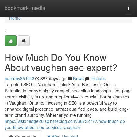
Home
bookmark-media
Togg
navi
Home
1
How Much Do You Know
About vaughan seo expert?
mariony851iln2
387 days ago
News
Discuss
Targeted SEO in Vaughan: Unlock Your Business’s Online
Potential In today’s highly competitive online landscape, first-page
search visibility is no longer optional—it’s crucial. For businesses
in Vaughan, Ontario, investing in SEO is a powerful way to
enhance digital presence, attract qualified leads, and build long-
term brand authority. Whether you're running
https://visionedge20.spintheblog.com/36732777/how-much-do-
you-know-about-seo-services-vaughan
Comments
Who Upvoted