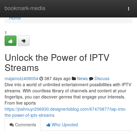
Home
bookmark-media
Togg
navi
Home
1
Unlock the Power of IPTV
Streams
majamotz408054
387 days ago
News
Discuss
Dive into a world of unlimited entertainment possibilities with IPTV
streams. With countless library of channels and content at your
fingertips, you can discover genres that engage your interests.
From live sports
https://joshnuyr206930.designertoblog.com/67470877/tap-into-
the-power-of-iptv-streams
Comments
Who Upvoted