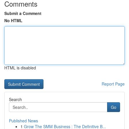
Comments
Submit a Comment
No HTML
HTML is disabled
Report Page
Search
Go
Published News
1
Grow The SMM Business : The Definitive B...