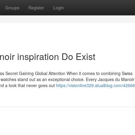
Groups
Register
Login
ir inspiration Do Exist
s Secret Gaining Global Attention When it comes to combining Swiss
 watches stand out as an exceptional choice. Every Jacques du Manoir
and a look that never goes out
https://visionline329.atualblog.com/4266