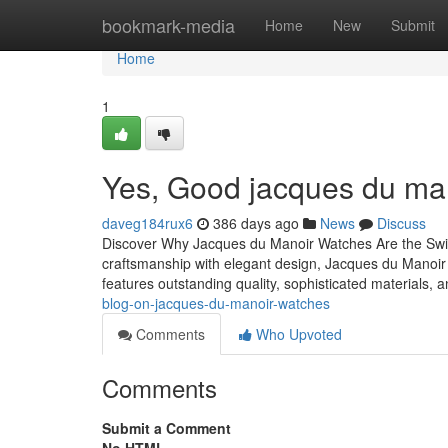
Home
bookmark-media
Home
New
Submit
Home
1
Yes, Good jacques du mano
daveg184rux6
386 days ago
News
Discuss
Discover Why Jacques du Manoir Watches Are the Swis
craftsmanship with elegant design, Jacques du Manoir
features outstanding quality, sophisticated materials, 
blog-on-jacques-du-manoir-watches
Comments
Who Upvoted
Comments
Submit a Comment