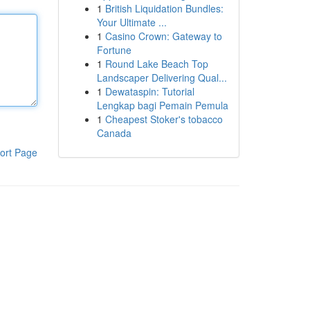
1
British Liquidation Bundles:
Your Ultimate ...
1
Casino Crown: Gateway to
Fortune
1
Round Lake Beach Top
Landscaper Delivering Qual...
1
Dewataspin: Tutorial
Lengkap bagi Pemain Pemula
1
Cheapest Stoker's tobacco
Canada
ort Page