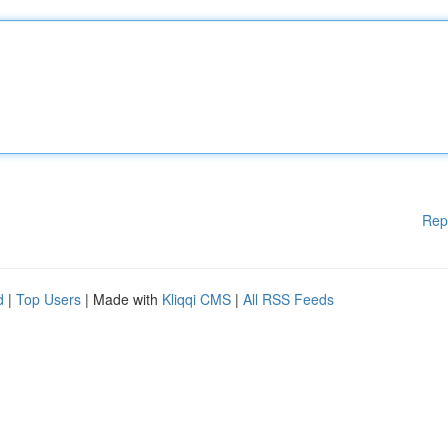
Rep
d
|
Top Users
| Made with
Kliqqi CMS
|
All RSS Feeds