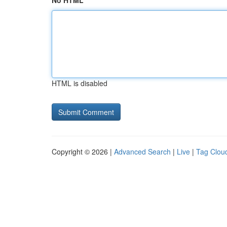
No HTML
HTML is disabled
Copyright © 2026 |
Advanced Search
|
Live
|
Tag Clou