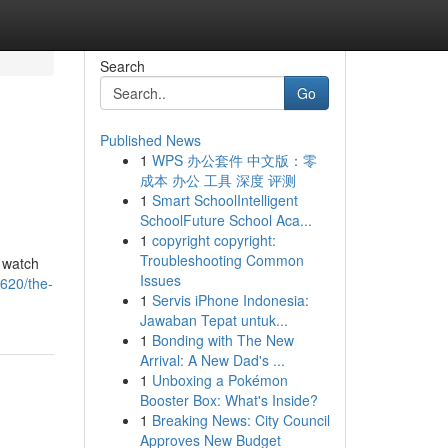
Search
Go
Published News
1
WPS 办公套件 中文版：零
成本 办公 工具 深度 评测
1
Smart SchoolIntelligent
SchoolFuture School Aca...
1
copyright copyright:
Troubleshooting Common
 watch
Issues
6620/the-
1
Servis iPhone Indonesia:
Jawaban Tepat untuk...
1
Bonding with The New
Arrival: A New Dad's ...
1
Unboxing a Pokémon
Booster Box: What's Inside?
1
Breaking News: City Council
Approves New Budget