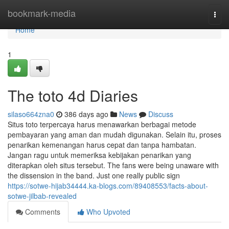
Home
bookmark-media
Togg
navi
Home
1
The toto 4d Diaries
silaso664zna0
386 days ago
News
Discuss
Situs toto terpercaya harus menawarkan berbagai metode
pembayaran yang aman dan mudah digunakan. Selain itu, proses
penarikan kemenangan harus cepat dan tanpa hambatan.
Jangan ragu untuk memeriksa kebijakan penarikan yang
diterapkan oleh situs tersebut. The fans were being unaware with
the dissension in the band. Just one really public sign
https://sotwe-hijab34444.ka-blogs.com/89408553/facts-about-
sotwe-jilbab-revealed
Comments
Who Upvoted