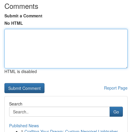
Comments
Submit a Comment
No HTML
HTML is disabled
Report Page
Search
Go
Published News
1
Crafting Your Dream: Custom Neopixel Lightsaber...