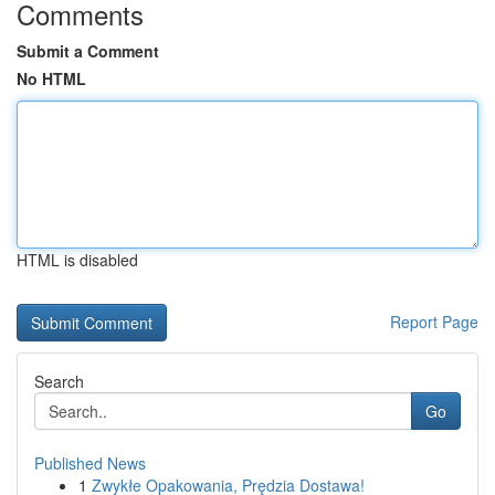
Comments
Submit a Comment
No HTML
HTML is disabled
Report Page
Search
Go
Published News
1
Zwykłe Opakowania, Prędzia Dostawa!