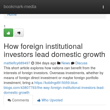
Home
bookmark-media
Togg
navi
Home
1
How foreign institutional
investors lead domestic growth
mattielfcy689497
384 days ago
News
Discuss
This short article explores how nations can benefit from the
interests of foreign investors. Overseas investments, whether by
means of foreign direct investment or maybe foreign portfolio
investment, bring a
https://kobilngd915059.blue-
blogs.com/43807793/the-way-foreign-institutional-investors-lead-
domestic-growth
Comments
Who Upvoted