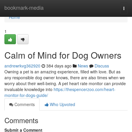
Home
bookmark-media
Togg
navi
Home
1
Calm of Mind for Dog Owners
andrewrkvg362920
384 days ago
News
Discuss
Owning a pet is an amazing experience, filled with love. But as
any responsible dog owner knows, there are also times when we
worry about their well-being. A pet heart rate monitor can provide
invaluable knowledge into
https://thespencerzoo.com/heart-
monitor-for-dogs-guide/
Comments
Who Upvoted
Comments
Submit a Comment