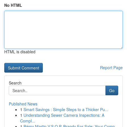
No HTML
HTML is disabled
Report Page
Search
Go
Published News
1
Smart Savings : Simple Steps to a Thicker Pu...
1
Understanding Sewer Camera Inspections: A
Compl...
1
Rémy Martin V.S.O.P. Brandy For Sale: Your Comp...