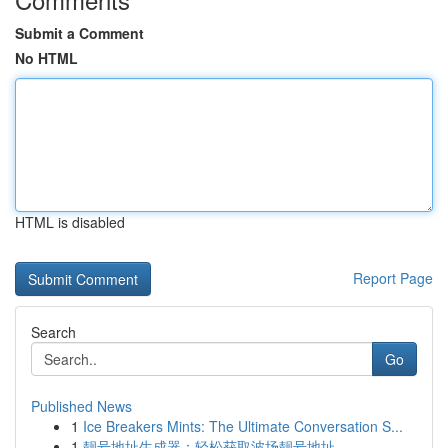
Submit a Comment
No HTML
HTML is disabled
Report Page
Search
Go
Published News
1
Ice Breakers Mints: The Ultimate Conversation S...
1
靓号地址生成器：轻松获取波场靓号地址