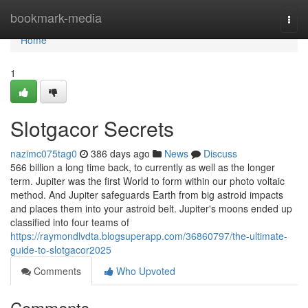
Home
bookmark-media
Togg
navi
Home
1
Slotgacor Secrets
nazimc075tag0
386 days ago
News
Discuss
566 billion a long time back, to currently as well as the longer
term. Jupiter was the first World to form within our photo voltaic
method. And Jupiter safeguards Earth from big astroid impacts
and places them into your astroid belt. Jupiter's moons ended up
classified into four teams of
https://raymondlvdta.blogsuperapp.com/36860797/the-ultimate-
guide-to-slotgacor2025
Comments
Who Upvoted
Comments