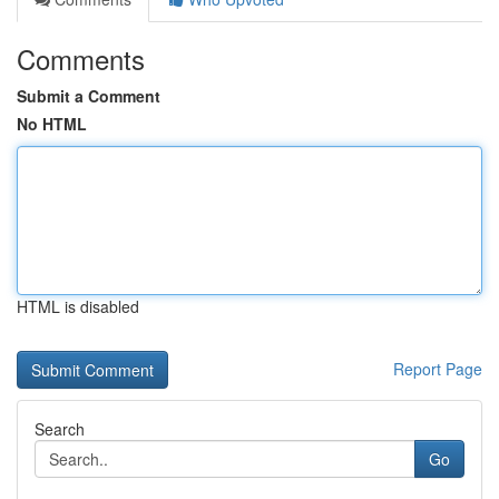
Comments
Submit a Comment
No HTML
HTML is disabled
Report Page
Search
Go