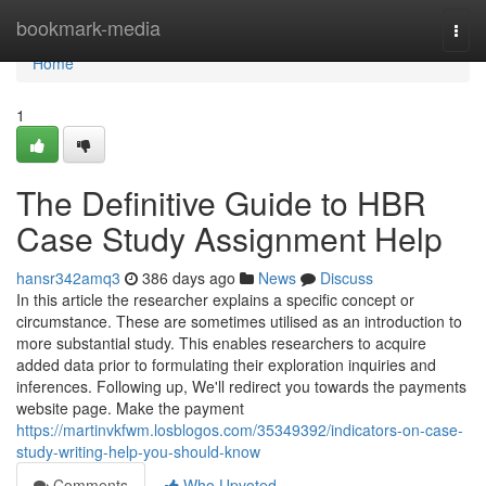
Home
bookmark-media
Togg
navi
Home
1
The Definitive Guide to HBR
Case Study Assignment Help
hansr342amq3
386 days ago
News
Discuss
In this article the researcher explains a specific concept or
circumstance. These are sometimes utilised as an introduction to
more substantial study. This enables researchers to acquire
added data prior to formulating their exploration inquiries and
inferences. Following up, We'll redirect you towards the payments
website page. Make the payment
https://martinvkfwm.losblogos.com/35349392/indicators-on-case-
study-writing-help-you-should-know
Comments
Who Upvoted