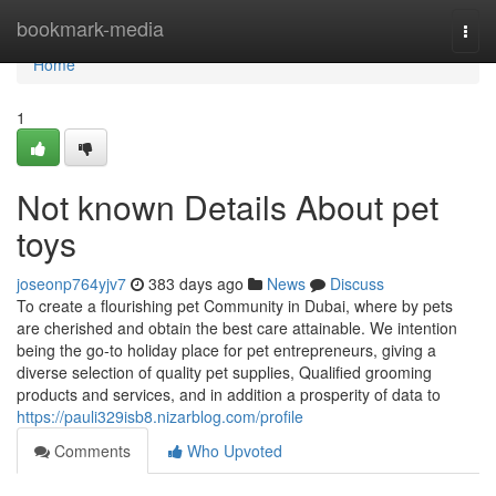
Home
bookmark-media
Togg
navi
Home
1
Not known Details About pet
toys
joseonp764yjv7
383 days ago
News
Discuss
To create a flourishing pet Community in Dubai, where by pets
are cherished and obtain the best care attainable. We intention
being the go-to holiday place for pet entrepreneurs, giving a
diverse selection of quality pet supplies, Qualified grooming
products and services, and in addition a prosperity of data to
https://pauli329isb8.nizarblog.com/profile
Comments
Who Upvoted