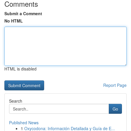
Comments
Submit a Comment
No HTML
HTML is disabled
Report Page
Search
Go
Published News
1
Oxycodona: Información Detallada y Guía de E...