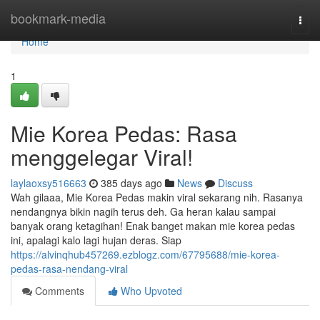
Home
bookmark-media
Togg
navi
Home
1
Mie Korea Pedas: Rasa
menggelegar Viral!
laylaoxsy516663
385 days ago
News
Discuss
Wah gilaaa, Mie Korea Pedas makin viral sekarang nih. Rasanya
nendangnya bikin nagih terus deh. Ga heran kalau sampai
banyak orang ketagihan! Enak banget makan mie korea pedas
ini, apalagi kalo lagi hujan deras. Siap
https://alvinqhub457269.ezblogz.com/67795688/mie-korea-
pedas-rasa-nendang-viral
Comments
Who Upvoted