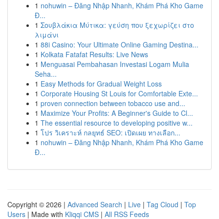
1
nohuwin – Đăng Nhập Nhanh, Khám Phá Kho Game
Đ...
1
Σουβλάκια Μύτικα: γεύση που ξεχωρίζει στο
λιμάνι
1
88i Casino: Your Ultimate Online Gaming Destina...
1
Kolkata Fatafat Results: Live News
1
Menguasai Pembahasan Investasi Logam Mulia
Seha...
1
Easy Methods for Gradual Weight Loss
1
Corporate Housing St Louis for Comfortable Exte...
1
proven connection between tobacco use and...
1
Maximize Your Profits: A Beginner's Guide to Cl...
1
The essential resource to developing positive w...
1
โปร วิเคราะห์ กลยุทธ์ SEO: เปิดเผย ทางเลือก...
1
nohuwin – Đăng Nhập Nhanh, Khám Phá Kho Game
Đ...
Copyright © 2026 |
Advanced Search
|
Live
|
Tag Cloud
|
Top
Users
| Made with
Kliqqi CMS
|
All RSS Feeds