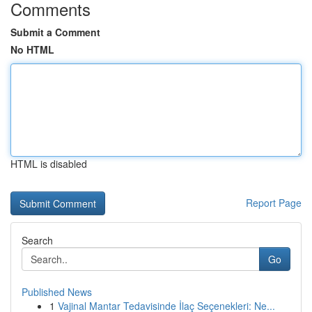
Comments
Submit a Comment
No HTML
HTML is disabled
Report Page
Search
Go
Published News
1
Vajinal Mantar Tedavisinde İlaç Seçenekleri: Ne...