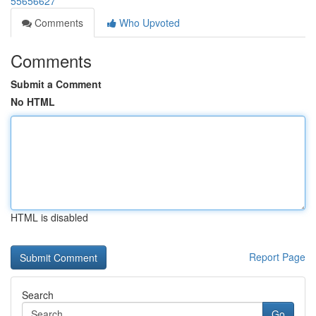
55656627
Comments
Who Upvoted
Comments
Submit a Comment
No HTML
HTML is disabled
Report Page
Search
Go