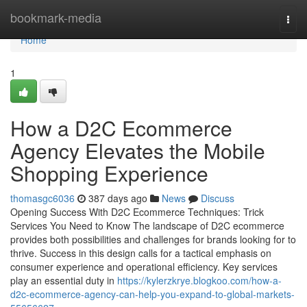
Home
bookmark-media
Togg
navi
Home
1
How a D2C Ecommerce
Agency Elevates the Mobile
Shopping Experience
thomasgc6036
387 days ago
News
Discuss
Opening Success With D2C Ecommerce Techniques: Trick
Services You Need to Know The landscape of D2C ecommerce
provides both possibilities and challenges for brands looking for to
thrive. Success in this design calls for a tactical emphasis on
consumer experience and operational efficiency. Key services
play an essential duty in
https://kylerzkrye.blogkoo.com/how-a-
d2c-ecommerce-agency-can-help-you-expand-to-global-markets-